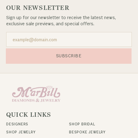
OUR NEWSLETTER
Sign up for our newsletter to receive the latest news,
exclusive sale previews, and special offers.
SUBSCRIBE
QUICK LINKS
DESIGNERS
SHOP BRIDAL
SHOP JEWELRY
BESPOKE JEWELRY