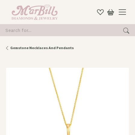
Search for...
Gemstone Necklaces And Pendants