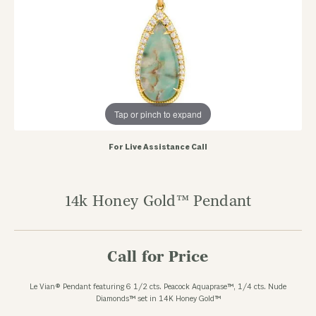
Tap or pinch to expand
For Live Assistance Call
14k Honey Gold™ Pendant
Call for Price
Le Vian® Pendant featuring 6 1/2 cts. Peacock Aquaprase™, 1/4 cts. Nude
Diamonds™ set in 14K Honey Gold™