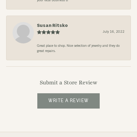
your local business’s!
Susan Ritsko
July 16, 2022
Great place to shop. Nice selection of jewelry and they do
great repairs.
Submit a Store Review
WRITE A REVIEW