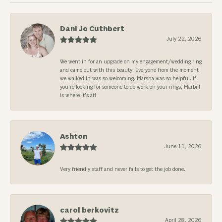
Dani Jo Cuthbert
July 22, 2026
We went in for an upgrade on my engagement/wedding ring
and came out with this beauty. Everyone from the moment
we walked in was so welcoming. Marsha was so helpful. If
you’re looking for someone to do work on your rings, Marbill
is where it’s at!
Ashton
June 11, 2026
Very friendly staff and never fails to get the job done.
carol berkovitz
April 28, 2026