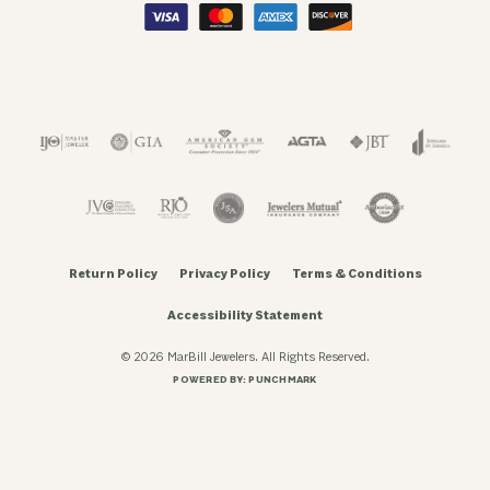
Return Policy
Privacy Policy
Terms & Conditions
Accessibility Statement
© 2026 MarBill Jewelers. All Rights Reserved.
POWERED BY:
PUNCHMARK