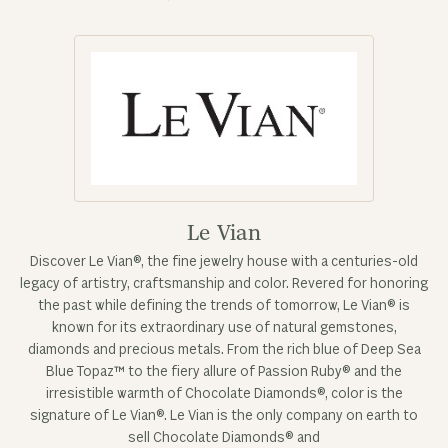
Le Vian
Discover Le Vian®, the fine jewelry house with a centuries-old
legacy of artistry, craftsmanship and color. Revered for honoring
the past while defining the trends of tomorrow, Le Vian® is
known for its extraordinary use of natural gemstones,
diamonds and precious metals. From the rich blue of Deep Sea
Blue Topaz™ to the fiery allure of Passion Ruby® and the
irresistible warmth of Chocolate Diamonds®, color is the
signature of Le Vian®. Le Vian is the only company on earth to
sell Chocolate Diamonds® and