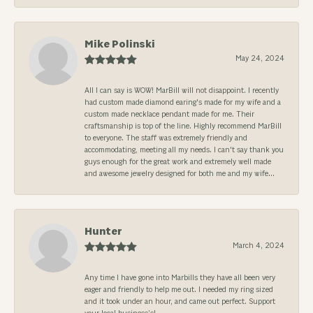
Mike Polinski
May 24, 2024
All I can say is WOW! MarBill will not disappoint. I recently
had custom made diamond earing's made for my wife and a
custom made necklace pendant made for me. Their
craftsmanship is top of the line. Highly recommend MarBill
to everyone. The staff was extremely friendly and
accommodating, meeting all my needs. I can't say thank you
guys enough for the great work and extremely well made
and awesome jewelry designed for both me and my wife...
Hunter
March 4, 2024
Any time I have gone into Marbills they have all been very
eager and friendly to help me out. I needed my ring sized
and it took under an hour, and came out perfect. Support