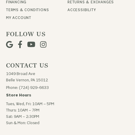
FINANCING
RETURNS & EXCHANGES
TERMS & CONDITIONS
ACCESSIBILITY
MY ACCOUNT
FOLLOW US
CONTACT US
1049 Broad Ave
Belle Vernon, PA 15012
Phone: (724) 929-6633
Store Hours
Tues, Wed, Fri: 10AM – 5PM
Thurs: 10AM – 7PM
Sat: 9AM – 2:30PM
Sun & Mon: Closed