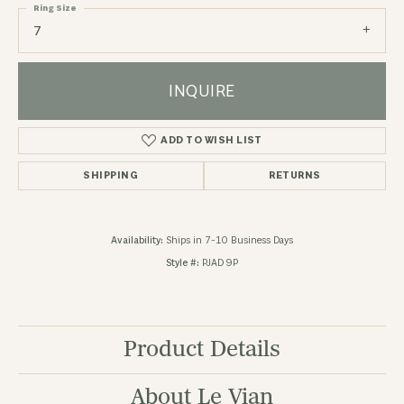
Ring Size
7
INQUIRE
ADD TO WISH LIST
SHIPPING
RETURNS
Availability:
Ships in 7-10 Business Days
Style #:
PJAD 9P
Product Details
About Le Vian