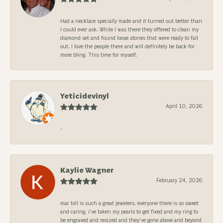
Had a necklace specially made and it turned out better than
I could ever ask. While I was there they offered to clean my
diamond set and found loose stones that were ready to fall
out. I love the people there and will definitely be back for
more bling. This time for myself.
Yeticidevinyl
April 10, 2026
-
Kaylie Wagner
February 24, 2026
mar bill is such a great jewelers. everyone there is so sweet
and caring. i’ve taken my pearls to get fixed and my ring to
be engraved and resized and they’ve gone above and beyond