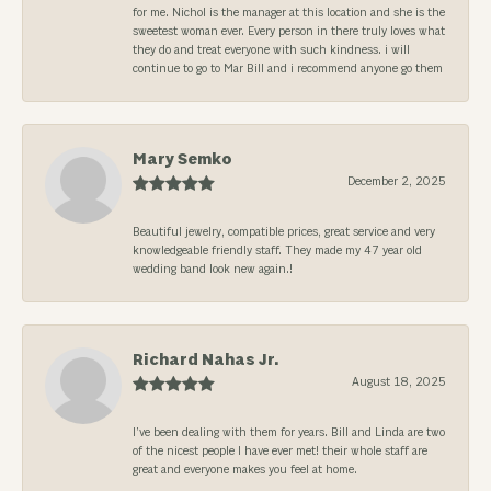
for me. Nichol is the manager at this location and she is the
sweetest woman ever. Every person in there truly loves what
they do and treat everyone with such kindness. i will
continue to go to Mar Bill and i recommend anyone go them
Mary Semko
December 2, 2025
Beautiful jewelry, compatible prices, great service and very
knowledgeable friendly staff. They made my 47 year old
wedding band look new again.!
Richard Nahas Jr.
August 18, 2025
I’ve been dealing with them for years. Bill and Linda are two
of the nicest people I have ever met! their whole staff are
great and everyone makes you feel at home.