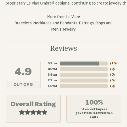
proprietary Le Vian Ombre® designs, continuing to create jewelry tha
More from Le Vian:
Bracelets
,
Necklaces and Pendants
,
Earrings
,
Rings
and
Men's Jewelry
Reviews
5 Star
(
10
)
4.9
4 Star
(
0
)
3 Star
(
0
)
2 Star
(
0
)
OUT OF 5
1 Star
(
0
)
100%
Overall Rating
of recent buyers
gave MarBill Jewelers 5
stars