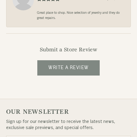
Great place to shop. Nice selection of jewelry and they do
great repairs.
Submit a Store Review
WRITE A REVIEW
OUR NEWSLETTER
Sign up for our newsletter to receive the latest news,
exclusive sale previews, and special offers.