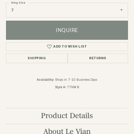
Ring Size
7
INQUIRE
ADD TO WISH LIST
SHIPPING
RETURNS
Availability:
Ships in 7-10 Business Days
Style #:
TTNW 8
Product Details
About Le Vian