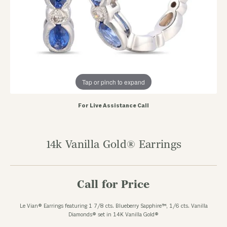
Tap or pinch to expand
For Live Assistance Call
14k Vanilla Gold® Earrings
Call for Price
Le Vian® Earrings featuring 1 7/8 cts. Blueberry Sapphire™, 1/6 cts. Vanilla
Diamonds® set in 14K Vanilla Gold®