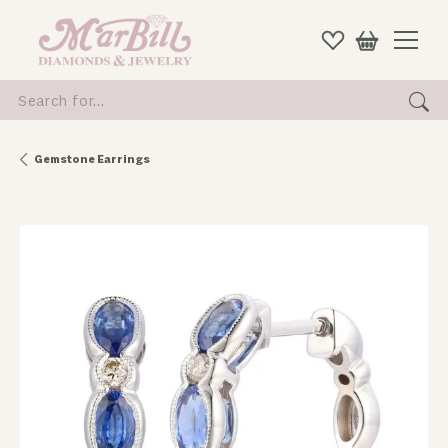
Search for...
Gemstone Earrings