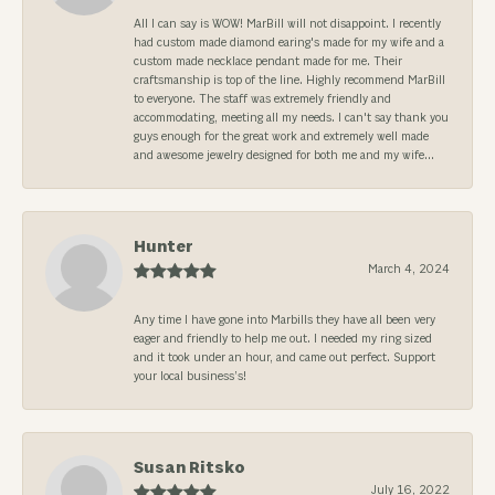
All I can say is WOW! MarBill will not disappoint. I recently
had custom made diamond earing's made for my wife and a
custom made necklace pendant made for me. Their
craftsmanship is top of the line. Highly recommend MarBill
to everyone. The staff was extremely friendly and
accommodating, meeting all my needs. I can't say thank you
guys enough for the great work and extremely well made
and awesome jewelry designed for both me and my wife...
Hunter
March 4, 2024
Any time I have gone into Marbills they have all been very
eager and friendly to help me out. I needed my ring sized
and it took under an hour, and came out perfect. Support
your local business’s!
Susan Ritsko
July 16, 2022