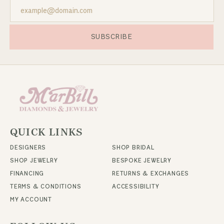
SUBSCRIBE
QUICK LINKS
DESIGNERS
SHOP BRIDAL
SHOP JEWELRY
BESPOKE JEWELRY
FINANCING
RETURNS & EXCHANGES
TERMS & CONDITIONS
ACCESSIBILITY
MY ACCOUNT