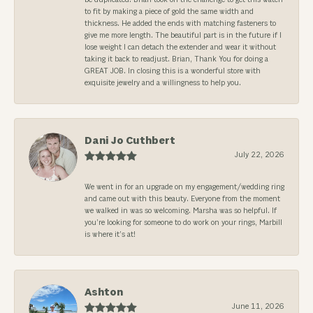
to fit by making a piece of gold the same width and
thickness. He added the ends with matching fasteners to
give me more length. The beautiful part is in the future if I
lose weight I can detach the extender and wear it without
taking it back to readjust. Brian, Thank You for doing a
GREAT JOB. In closing this is a wonderful store with
exquisite jewelry and a willingness to help you.
Dani Jo Cuthbert
July 22, 2026
We went in for an upgrade on my engagement/wedding ring
and came out with this beauty. Everyone from the moment
we walked in was so welcoming. Marsha was so helpful. If
you’re looking for someone to do work on your rings, Marbill
is where it’s at!
Ashton
June 11, 2026