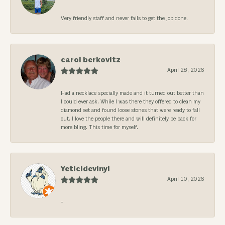
Very friendly staff and never fails to get the job done.
carol berkovitz
April 28, 2026
Had a necklace specially made and it turned out better than
I could ever ask. While I was there they offered to clean my
diamond set and found loose stones that were ready to fall
out. I love the people there and will definitely be back for
more bling. This time for myself.
Yeticidevinyl
April 10, 2026
-