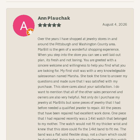
Ann Plauchak
August 4, 2026
Over the years I have shopped at jewelry stores in and
around the Pittsburgh and Washington County area.
MarBill is the gem of a wonderful shopping experience.
When you step into the store you can see a well laid out
plan, its fresh and not boring. You are greeted with a
sincere welcome and willingness to help you find what you
are looking for. My first visit was with a very knowledgeable
saleswoman named Marsha. She took the time to answer my
questions and made sure that I was satisfied with my
purchase. This store cares about your satisfaction. I do
want to mention that all of the other sales personnel and
owners are also very helpful. Not only do I purchase my
jewelry at MarBills but some pieces of jewelry that I had
before needed a qualified jeweler to repair. All the pieces
that have been repaired had excellent work done. One piece
that I had repaired recently was a 14kt watch that belonged
to my mother. The watch would not fit my thicker wrist and
knew that this store could fix the 14kt band to fit me. The
band was a flat solid flexible strap, not a chain which could
be duplicated. Brian took on the challenge to get this watch