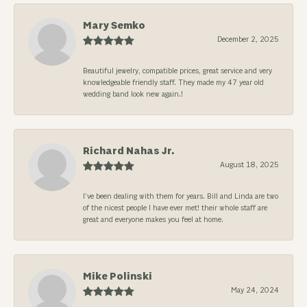
Mary Semko
December 2, 2025
Beautiful jewelry, compatible prices, great service and very
knowledgeable friendly staff. They made my 47 year old
wedding band look new again.!
Richard Nahas Jr.
August 18, 2025
I’ve been dealing with them for years. Bill and Linda are two
of the nicest people I have ever met! their whole staff are
great and everyone makes you feel at home.
Mike Polinski
May 24, 2024