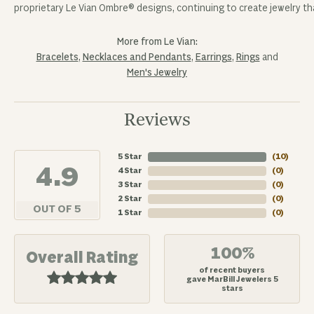
proprietary Le Vian Ombre® designs, continuing to create jewelry tha
More from Le Vian:
Bracelets
,
Necklaces and Pendants
,
Earrings
,
Rings
and
Men's Jewelry
Reviews
5 Star
(
10
)
4.9
4 Star
(
0
)
3 Star
(
0
)
2 Star
(
0
)
OUT OF 5
1 Star
(
0
)
100%
Overall Rating
of recent buyers
gave MarBill Jewelers 5
stars