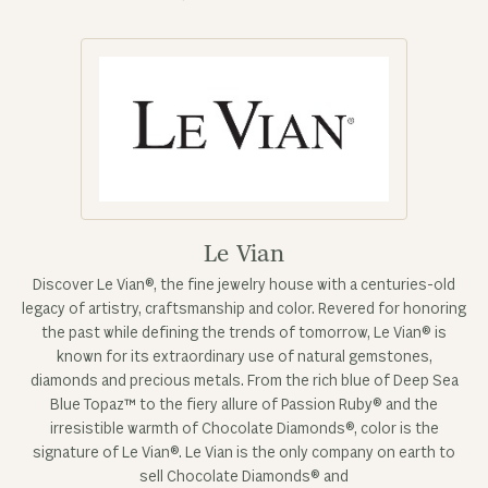
Le Vian
Discover Le Vian®, the fine jewelry house with a centuries-old
legacy of artistry, craftsmanship and color. Revered for honoring
the past while defining the trends of tomorrow, Le Vian® is
known for its extraordinary use of natural gemstones,
diamonds and precious metals. From the rich blue of Deep Sea
Blue Topaz™ to the fiery allure of Passion Ruby® and the
irresistible warmth of Chocolate Diamonds®, color is the
signature of Le Vian®. Le Vian is the only company on earth to
sell Chocolate Diamonds® and