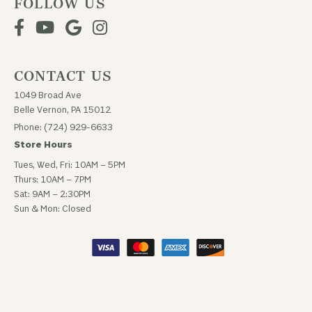
FOLLOW US
CONTACT US
1049 Broad Ave
Belle Vernon, PA 15012
Phone: (724) 929-6633
Store Hours
Tues, Wed, Fri: 10AM – 5PM
Thurs: 10AM – 7PM
Sat: 9AM – 2:30PM
Sun & Mon: Closed