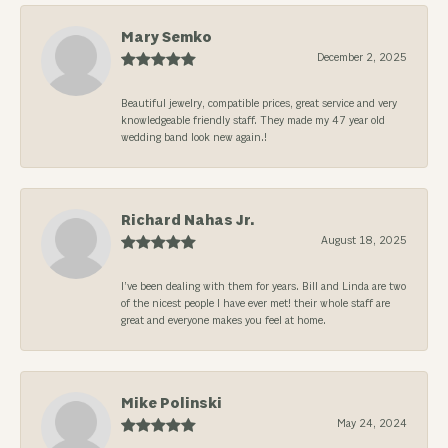
Mary Semko
December 2, 2025
Beautiful jewelry, compatible prices, great service and very
knowledgeable friendly staff. They made my 47 year old
wedding band look new again.!
Richard Nahas Jr.
August 18, 2025
I’ve been dealing with them for years. Bill and Linda are two
of the nicest people I have ever met! their whole staff are
great and everyone makes you feel at home.
Mike Polinski
May 24, 2024