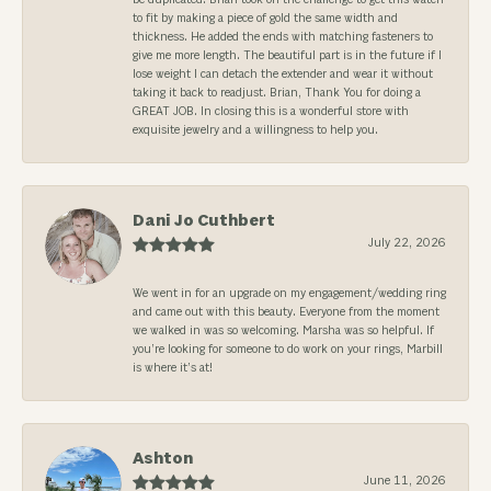
to fit by making a piece of gold the same width and
thickness. He added the ends with matching fasteners to
give me more length. The beautiful part is in the future if I
lose weight I can detach the extender and wear it without
taking it back to readjust. Brian, Thank You for doing a
GREAT JOB. In closing this is a wonderful store with
exquisite jewelry and a willingness to help you.
Dani Jo Cuthbert
July 22, 2026
We went in for an upgrade on my engagement/wedding ring
and came out with this beauty. Everyone from the moment
we walked in was so welcoming. Marsha was so helpful. If
you’re looking for someone to do work on your rings, Marbill
is where it’s at!
Ashton
June 11, 2026