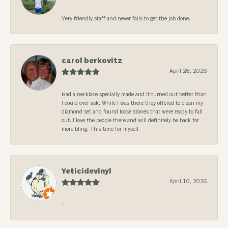
Very friendly staff and never fails to get the job done.
carol berkovitz
April 28, 2026
Had a necklace specially made and it turned out better than
I could ever ask. While I was there they offered to clean my
diamond set and found loose stones that were ready to fall
out. I love the people there and will definitely be back for
more bling. This time for myself.
Yeticidevinyl
April 10, 2026
-