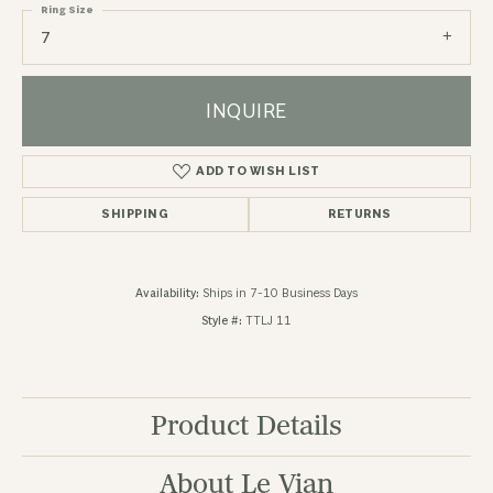
Ring Size
7
INQUIRE
ADD TO WISH LIST
SHIPPING
RETURNS
Availability:
Ships in 7-10 Business Days
Style #:
TTLJ 11
Product Details
About Le Vian