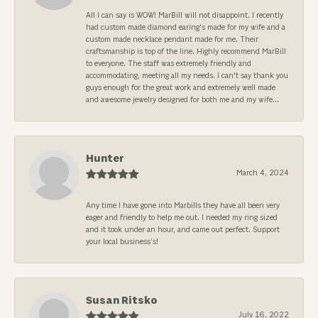
All I can say is WOW! MarBill will not disappoint. I recently
had custom made diamond earing's made for my wife and a
custom made necklace pendant made for me. Their
craftsmanship is top of the line. Highly recommend MarBill
to everyone. The staff was extremely friendly and
accommodating, meeting all my needs. I can't say thank you
guys enough for the great work and extremely well made
and awesome jewelry designed for both me and my wife...
Hunter
March 4, 2024
Any time I have gone into Marbills they have all been very
eager and friendly to help me out. I needed my ring sized
and it took under an hour, and came out perfect. Support
your local business’s!
Susan Ritsko
July 16, 2022