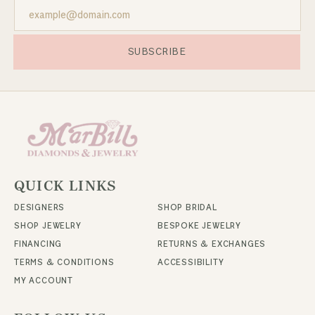
SUBSCRIBE
QUICK LINKS
DESIGNERS
SHOP BRIDAL
SHOP JEWELRY
BESPOKE JEWELRY
FINANCING
RETURNS & EXCHANGES
TERMS & CONDITIONS
ACCESSIBILITY
MY ACCOUNT