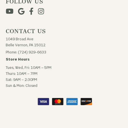
FOLLOW US
CONTACT US
1049 Broad Ave
Belle Vernon, PA 15012
Phone: (724) 929-6633
Store Hours
Tues, Wed, Fri: 10AM – 5PM
Thurs: 10AM – 7PM
Sat: 9AM – 2:30PM
Sun & Mon: Closed