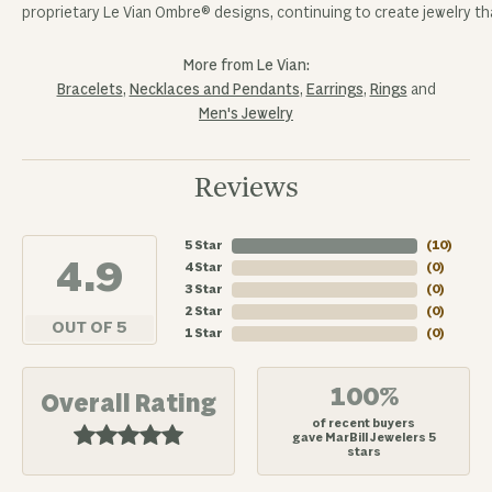
proprietary Le Vian Ombre® designs, continuing to create jewelry tha
More from Le Vian:
Bracelets
,
Necklaces and Pendants
,
Earrings
,
Rings
and
Men's Jewelry
Reviews
5 Star
(
10
)
4.9
4 Star
(
0
)
3 Star
(
0
)
2 Star
(
0
)
OUT OF 5
1 Star
(
0
)
100%
Overall Rating
of recent buyers
gave MarBill Jewelers 5
stars