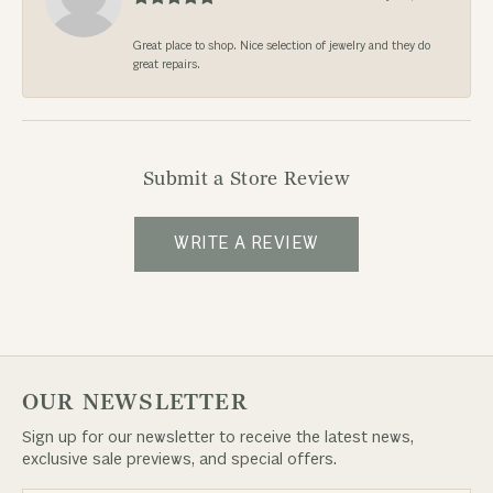
Great place to shop. Nice selection of jewelry and they do
great repairs.
Submit a Store Review
WRITE A REVIEW
OUR NEWSLETTER
Sign up for our newsletter to receive the latest news,
exclusive sale previews, and special offers.