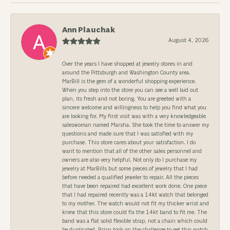
Ann Plauchak
August 4, 2026
Over the years I have shopped at jewelry stores in and
around the Pittsburgh and Washington County area.
MarBill is the gem of a wonderful shopping experience.
When you step into the store you can see a well laid out
plan, its fresh and not boring. You are greeted with a
sincere welcome and willingness to help you find what you
are looking for. My first visit was with a very knowledgeable
saleswoman named Marsha. She took the time to answer my
questions and made sure that I was satisfied with my
purchase. This store cares about your satisfaction. I do
want to mention that all of the other sales personnel and
owners are also very helpful. Not only do I purchase my
jewelry at MarBills but some pieces of jewelry that I had
before needed a qualified jeweler to repair. All the pieces
that have been repaired had excellent work done. One piece
that I had repaired recently was a 14kt watch that belonged
to my mother. The watch would not fit my thicker wrist and
knew that this store could fix the 14kt band to fit me. The
band was a flat solid flexible strap, not a chain which could
be duplicated. Brian took on the challenge to get this watch