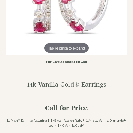
Tap or pinch to expand
For Live Assistance Call
14k Vanilla Gold® Earrings
Call for Price
Le Vian® Earrings featuring 1 1/8 cts. Passion Ruby®, 1/4 cts. Vanilla Diamonds®
set in 14K Vanilla Gold®