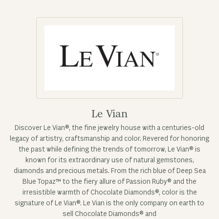
Le Vian
Discover Le Vian®, the fine jewelry house with a centuries-old
legacy of artistry, craftsmanship and color. Revered for honoring
the past while defining the trends of tomorrow, Le Vian® is
known for its extraordinary use of natural gemstones,
diamonds and precious metals. From the rich blue of Deep Sea
Blue Topaz™ to the fiery allure of Passion Ruby® and the
irresistible warmth of Chocolate Diamonds®, color is the
signature of Le Vian®. Le Vian is the only company on earth to
sell Chocolate Diamonds® and