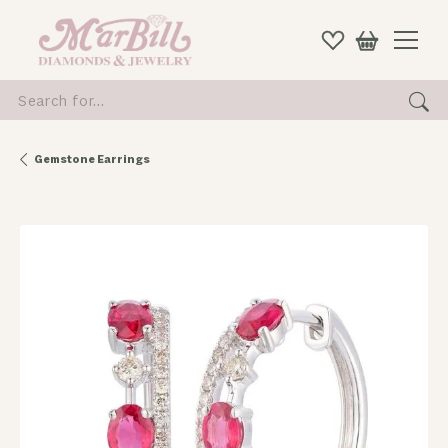
Search for...
Gemstone Earrings