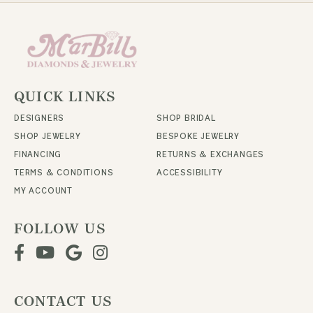
QUICK LINKS
DESIGNERS
SHOP BRIDAL
SHOP JEWELRY
BESPOKE JEWELRY
FINANCING
RETURNS & EXCHANGES
TERMS & CONDITIONS
ACCESSIBILITY
MY ACCOUNT
FOLLOW US
CONTACT US