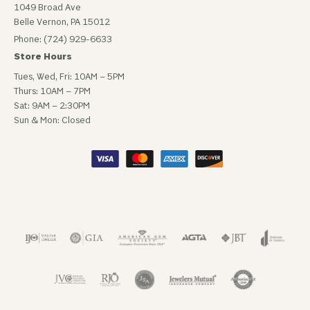
1049 Broad Ave
Belle Vernon, PA 15012
Phone: (724) 929-6633
Store Hours
Tues, Wed, Fri: 10AM – 5PM
Thurs: 10AM – 7PM
Sat: 9AM – 2:30PM
Sun & Mon: Closed