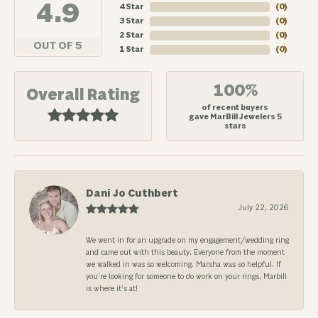
4.9
4 Star
(
0
)
3 Star
(
0
)
2 Star
(
0
)
OUT OF 5
1 Star
(
0
)
100%
Overall Rating
of recent buyers
gave MarBill Jewelers 5
stars
Dani Jo Cuthbert
July 22, 2026
We went in for an upgrade on my engagement/wedding ring
and came out with this beauty. Everyone from the moment
we walked in was so welcoming. Marsha was so helpful. If
you’re looking for someone to do work on your rings, Marbill
is where it’s at!