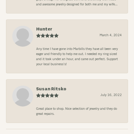
and awesome jewelry designed for both me and my wife...
Hunter
March 4, 2024
Any time I have gone into Marbills they have all been very
eager and friendly to help me out. I needed my ring sized
and it took under an hour, and came out perfect. Support
your local business’s!
Susan Ritsko
July 16, 2022
Great place to shop. Nice selection of jewelry and they do
great repairs.