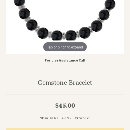
Tap or pinch to expand
For Live Assistance Call
Gemstone Bracelet
$45.00
EMPOWERED ELEGANCE-ONYX SILVER