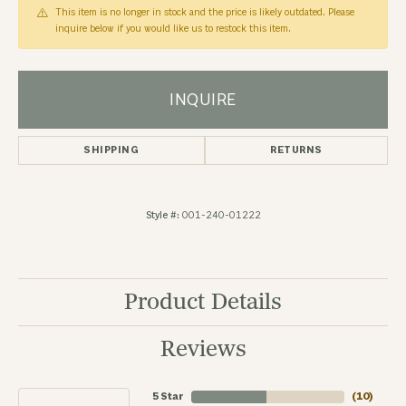
This item is no longer in stock and the price is likely outdated. Please
inquire below if you would like us to restock this item.
INQUIRE
SHIPPING
RETURNS
Style #:
001-240-01222
Product Details
Reviews
5 Star
(
10
)