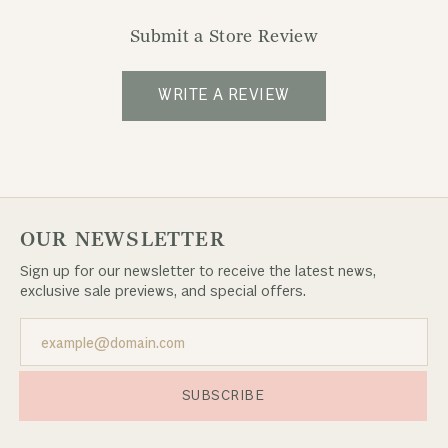
Submit a Store Review
WRITE A REVIEW
OUR NEWSLETTER
Sign up for our newsletter to receive the latest news,
exclusive sale previews, and special offers.
SUBSCRIBE