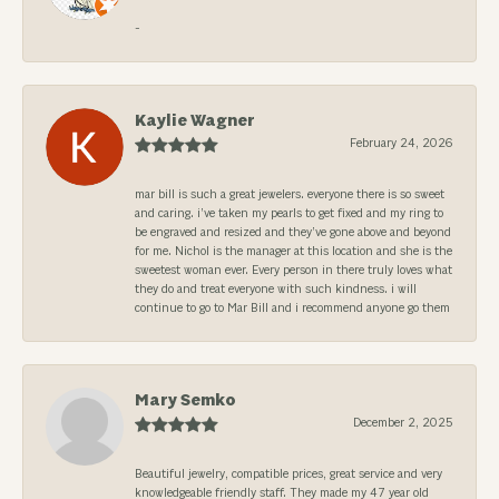
-
Kaylie Wagner
February 24, 2026
mar bill is such a great jewelers. everyone there is so sweet
and caring. i’ve taken my pearls to get fixed and my ring to
be engraved and resized and they’ve gone above and beyond
for me. Nichol is the manager at this location and she is the
sweetest woman ever. Every person in there truly loves what
they do and treat everyone with such kindness. i will
continue to go to Mar Bill and i recommend anyone go them
Mary Semko
December 2, 2025
Beautiful jewelry, compatible prices, great service and very
knowledgeable friendly staff. They made my 47 year old