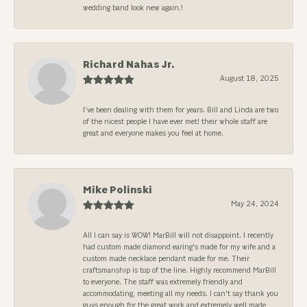
wedding band look new again.!
Richard Nahas Jr.
August 18, 2025
I’ve been dealing with them for years. Bill and Linda are two
of the nicest people I have ever met! their whole staff are
great and everyone makes you feel at home.
Mike Polinski
May 24, 2024
All I can say is WOW! MarBill will not disappoint. I recently
had custom made diamond earing's made for my wife and a
custom made necklace pendant made for me. Their
craftsmanship is top of the line. Highly recommend MarBill
to everyone. The staff was extremely friendly and
accommodating, meeting all my needs. I can't say thank you
guys enough for the great work and extremely well made