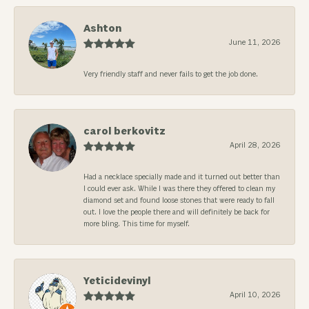
Ashton
June 11, 2026
Very friendly staff and never fails to get the job done.
carol berkovitz
April 28, 2026
Had a necklace specially made and it turned out better than
I could ever ask. While I was there they offered to clean my
diamond set and found loose stones that were ready to fall
out. I love the people there and will definitely be back for
more bling. This time for myself.
Yeticidevinyl
April 10, 2026