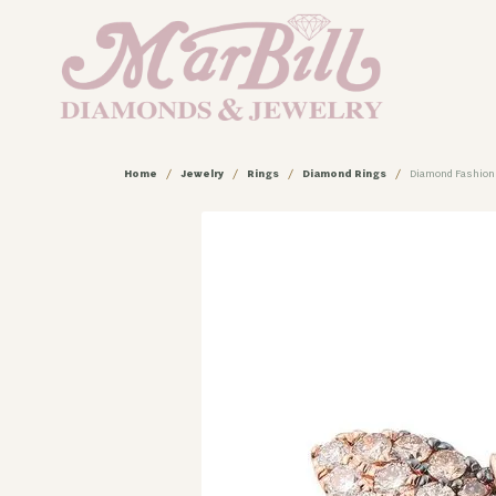
Home
Jewelry
Rings
Diamond Rings
Diamond Fashion