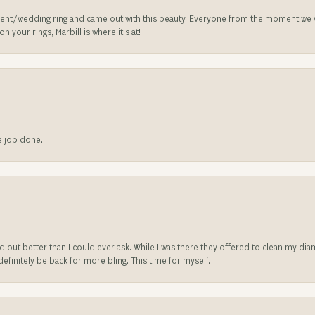
nt/wedding ring and came out with this beauty. Everyone from the moment we wa
 your rings, Marbill is where it’s at!
he job done.
ed out better than I could ever ask. While I was there they offered to clean my d
l definitely be back for more bling. This time for myself.