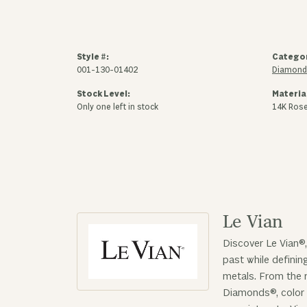
Style #:
Catego
001-130-01402
Diamond
Stock Level:
Materia
Only one left in stock
14K Ros
Le Vian
Discover Le Vian®,
past while defini
metals. From the r
Diamonds®, color 