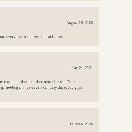
August 18, 2025
at and everyone makes you feel at home.
May 24, 2024
ustom made necklace pendant made for me. Their
, meeting all my needs. I can't say thank you guys
March 4, 2024