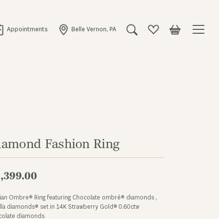
Appointments
Belle Vernon, PA
Toggle Search Menu
Toggle My Wishlist
Toggle Shopping
iamond Fashion Ring
,399.00
Vian Ombre® Ring featuring Chocolate ombré® diamonds ,
lla diamonds® set in 14K Strawberry Gold® 0.60ctw
colate diamonds