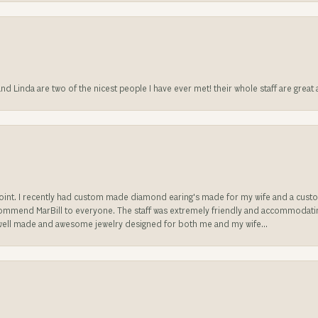
 and Linda are two of the nicest people I have ever met! their whole staff are gre
sappoint. I recently had custom made diamond earing's made for my wife and a c
ecommend MarBill to everyone. The staff was extremely friendly and accommodating
well made and awesome jewelry designed for both me and my wife...