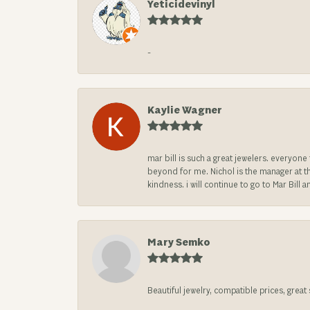
Yeticidevinyl
-
Kaylie Wagner
mar bill is such a great jewelers. everyon
beyond for me. Nichol is the manager at th
kindness. i will continue to go to Mar Bi
Mary Semko
Beautiful jewelry, compatible prices, grea