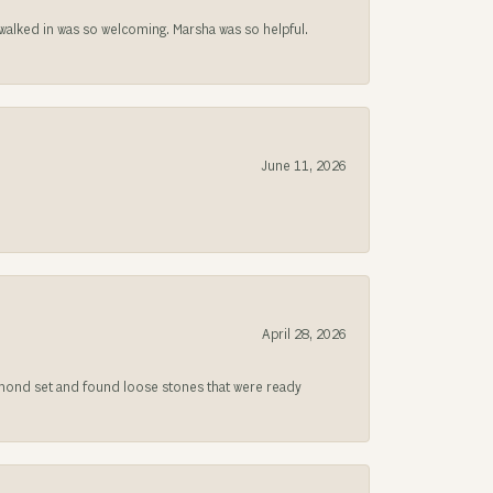
lked in was so welcoming. Marsha was so helpful.
June 11, 2026
April 28, 2026
iamond set and found loose stones that were ready