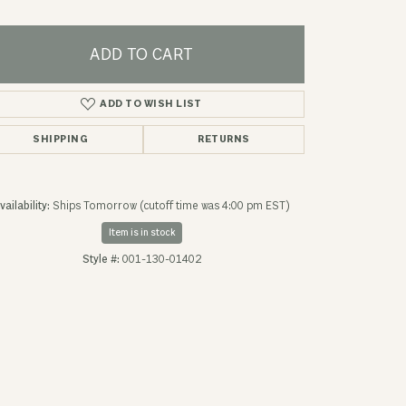
ADD TO CART
ADD TO WISH LIST
SHIPPING
RETURNS
vailability:
Ships Tomorrow (cutoff time was 4:00 pm EST)
Item is in stock
Style #:
001-130-01402
Click to zoom