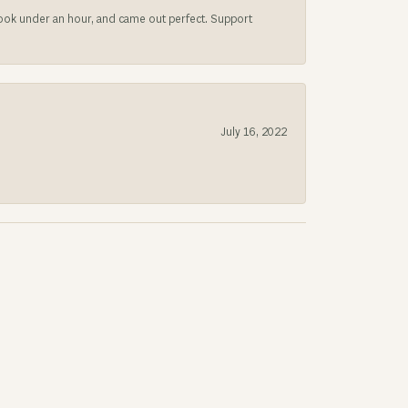
 took under an hour, and came out perfect. Support
July 16, 2022