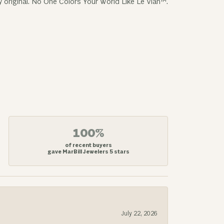
y original. No One Colors Your World Like Le Vian™.
100%
of recent buyers
gave MarBill Jewelers 5 stars
July 22, 2026