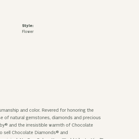
Style:
Flower
ftsmanship and color. Revered for honoring the
 use of natural gemstones, diamonds and precious
uby® and the irresistible warmth of Chocolate
 to sell Chocolate Diamonds® and