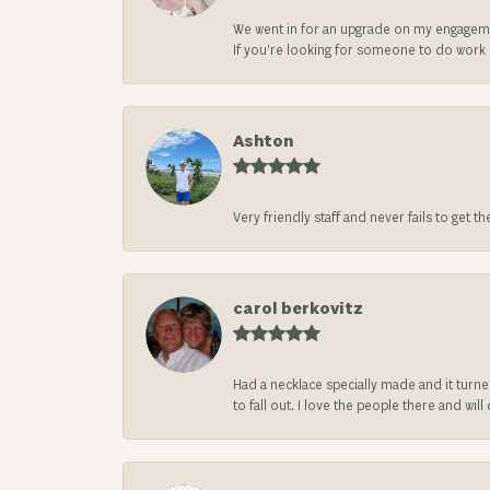
We went in for an upgrade on my engageme
If you’re looking for someone to do work on
Ashton
Very friendly staff and never fails to get t
carol berkovitz
Had a necklace specially made and it turn
to fall out. I love the people there and wil