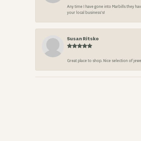
Any time I have gone into Marbills they ha
your local business’s!
Susan Ritsko
Great place to shop. Nice selection of jewe