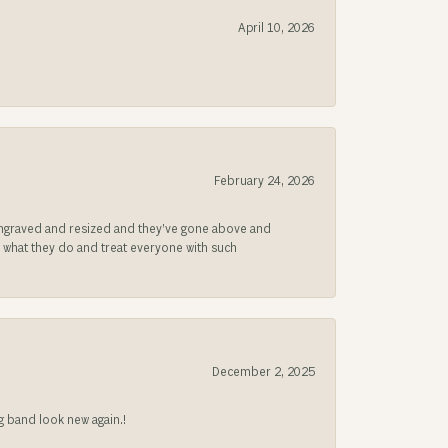
April 10, 2026
February 24, 2026
be engraved and resized and they’ve gone above and
s what they do and treat everyone with such
December 2, 2025
g band look new again.!