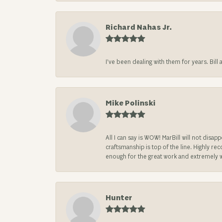
Richard Nahas Jr.
I’ve been dealing with them for years. Bill
Mike Polinski
All I can say is WOW! MarBill will not di
craftsmanship is top of the line. Highly r
enough for the great work and extremely 
Hunter