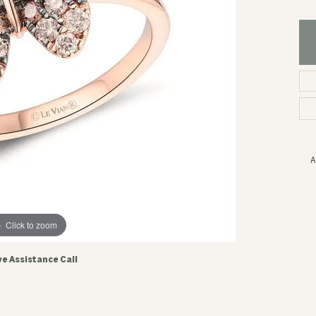
A
Click to zoom
ve Assistance Call