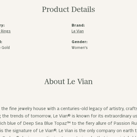
Product Details
ry:
Brand:
 Rings
Le Vian
l:
Gender:
e Gold
Women's
About Le Vian
 the fine jewelry house with a centuries-old legacy of artistry, cra
ng the trends of tomorrow, Le Vian® is known for its extraordinary
ich blue of Deep Sea Blue Topaz™ to the fiery allure of Passion R
is the signature of Le Vian®. Le Vian is the only company on earth