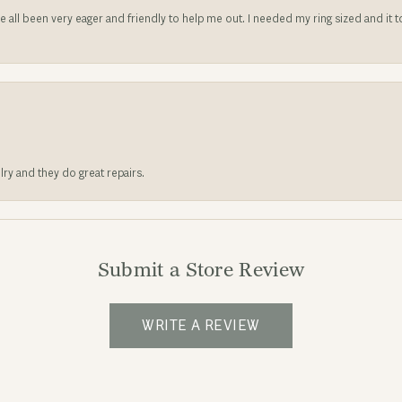
ve all been very eager and friendly to help me out. I needed my ring sized and it
lry and they do great repairs.
Submit a Store Review
WRITE A REVIEW