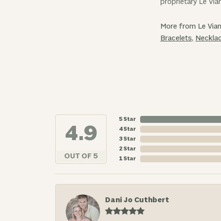
proprietary Le Via
More from Le Vian
Bracelets
,
Neckla
5 Star
4.9
4 Star
3 Star
2 Star
OUT OF 5
1 Star
Dani Jo Cuthbert