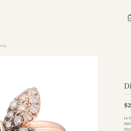
 Ring
D
$2
Le 
Vani
cho