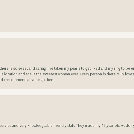
e there is so sweet and caring. i’ve taken my pearls to get fixed and my ring to 
is location and she is the sweetest woman ever. Every person in there truly love
ll and i recommend anyone go them
t service and very knowledgeable friendly staff. They made my 47 year old weddin