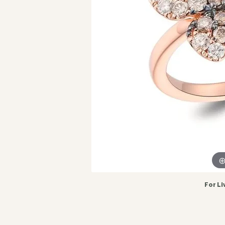
For Li