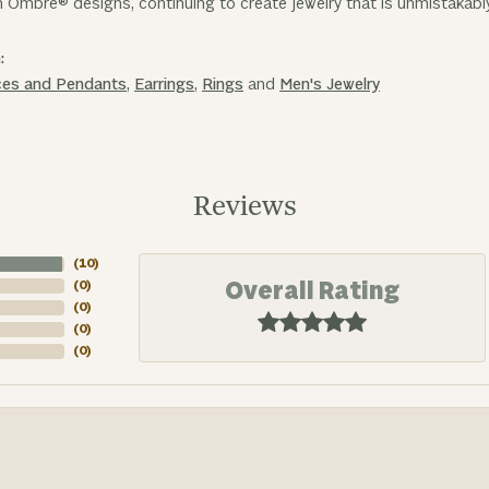
n Ombre® designs, continuing to create jewelry that is unmistakabl
:
ces and Pendants
,
Earrings
,
Rings
and
Men's Jewelry
Reviews
(
10
)
Overall Rating
(
0
)
(
0
)
(
0
)
(
0
)