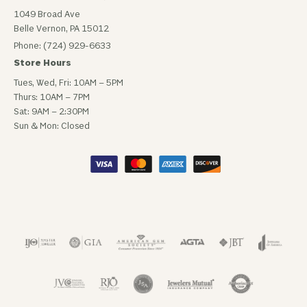
1049 Broad Ave
Belle Vernon, PA 15012
Phone: (724) 929-6633
Store Hours
Tues, Wed, Fri: 10AM – 5PM
Thurs: 10AM – 7PM
Sat: 9AM – 2:30PM
Sun & Mon: Closed