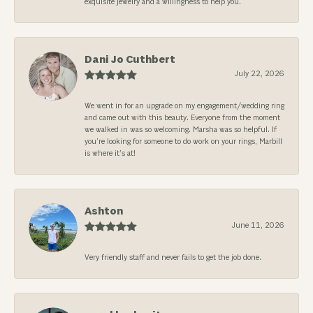
exquisite jewelry and a willingness to help you.
Dani Jo Cuthbert
July 22, 2026
We went in for an upgrade on my engagement/wedding ring
and came out with this beauty. Everyone from the moment
we walked in was so welcoming. Marsha was so helpful. If
you’re looking for someone to do work on your rings, Marbill
is where it’s at!
Ashton
June 11, 2026
Very friendly staff and never fails to get the job done.