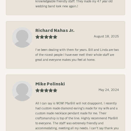
knowledgeable friendly staff. They made my 47 year old
wedding band look new again.!
Richard Nahas Jr.
August 18, 2025
I’ve been dealing with them for years. Bill and Linda are two
of the nicest people I have ever met! their whole staff are
great and everyone makes you feel at home.
Mike Polinski
May 24, 2024
All I can say is WOW! MarBill will not disappoint. I recently
had custom made diamond earing's made for my wife and a
custom made necklace pendant made for me. Their
craftsmanship is top of the line. Highly recommend MarBill
to everyone. The staff was extremely friendly and
accommodating, meeting all my needs. I can't say thank you