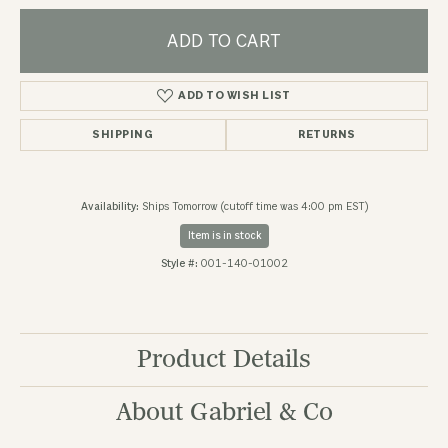
ADD TO CART
ADD TO WISH LIST
SHIPPING
RETURNS
Availability:
Ships Tomorrow (cutoff time was 4:00 pm EST)
Item is in stock
Style #:
001-140-01002
Product Details
About Gabriel & Co