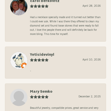
carol berkovitz
April 28, 2026
Had a necklace specially made and it turned out better than
I could ever ask. While I was there they offered to clean my
diamond set and found loose stones that were ready to fall
out. I love the people there and will definitely be back for
more bling. This time for myself.
Yeticidevinyl
April 10, 2026
-
Mary Semko
December 2, 2025
Beautiful jewelry, compatible prices, great service and very