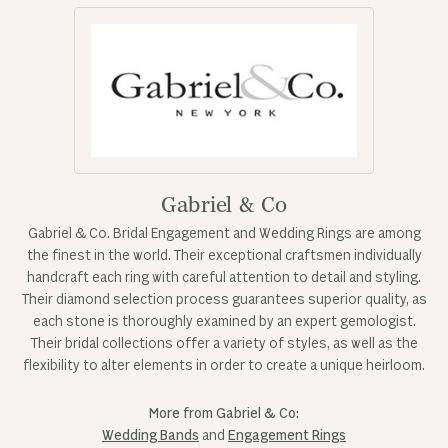
Gabriel & Co
Gabriel & Co. Bridal Engagement and Wedding Rings are among
the finest in the world. Their exceptional craftsmen individually
handcraft each ring with careful attention to detail and styling.
Their diamond selection process guarantees superior quality, as
each stone is thoroughly examined by an expert gemologist.
Their bridal collections offer a variety of styles, as well as the
flexibility to alter elements in order to create a unique heirloom.
More from Gabriel & Co:
Wedding Bands
and
Engagement Rings