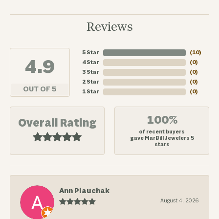
Reviews
5 Star
(
10
)
4.9
4 Star
(
0
)
3 Star
(
0
)
2 Star
(
0
)
OUT OF 5
1 Star
(
0
)
100%
Overall Rating
of recent buyers
gave MarBill Jewelers 5
stars
Ann Plauchak
August 4, 2026