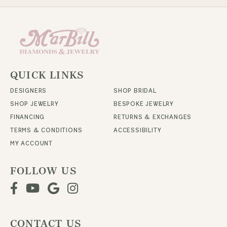
QUICK LINKS
DESIGNERS
SHOP BRIDAL
SHOP JEWELRY
BESPOKE JEWELRY
FINANCING
RETURNS & EXCHANGES
TERMS & CONDITIONS
ACCESSIBILITY
MY ACCOUNT
FOLLOW US
CONTACT US