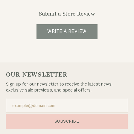
Submit a Store Review
WRITE A REVIEW
OUR NEWSLETTER
Sign up for our newsletter to receive the latest news,
exclusive sale previews, and special offers.
SUBSCRIBE