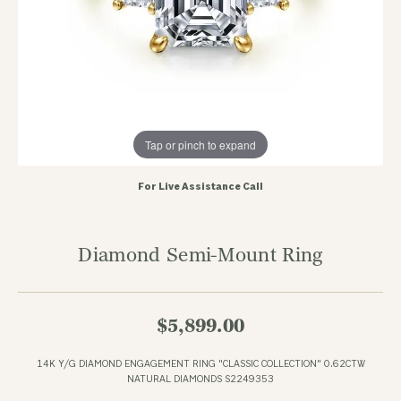
Tap or pinch to expand
For Live Assistance Call
Diamond Semi-Mount Ring
$5,899.00
14K Y/G DIAMOND ENGAGEMENT RING "CLASSIC COLLECTION" 0.62CTW
NATURAL DIAMONDS S2249353