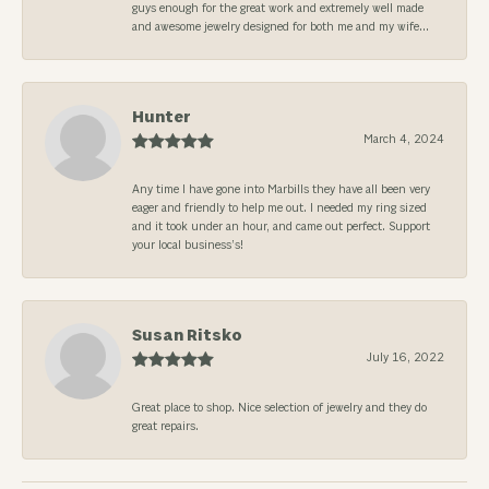
guys enough for the great work and extremely well made
and awesome jewelry designed for both me and my wife...
Hunter
March 4, 2024
Any time I have gone into Marbills they have all been very
eager and friendly to help me out. I needed my ring sized
and it took under an hour, and came out perfect. Support
your local business’s!
Susan Ritsko
July 16, 2022
Great place to shop. Nice selection of jewelry and they do
great repairs.