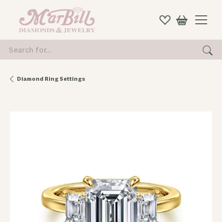
Search for...
Diamond Ring Settings