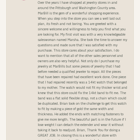
Over the years I have shopped at jewelry stores in and
around the Pittsburgh and Washington County area.
MarBill is the gem of a wonderful shopping experience.
When you step into the store you can see a well laid out
plan, its fresh and not boring. You are greeted with a
sincere welcome and willingness to help you find what you
are looking for. My first visit was with a very knowledgeable
saleswoman named Marsha. She took the time to answer my
questions and made sure that I was satisfied with my
purchase. This store cares about your satisfaction. I do
want to mention that all of the other sales personnel and
owners are also very helpful. Not only do I purchase my
jewelry at MarBills but some pieces of jewelry that I had
before needed a qualified jeweler to repair. All the pieces
that have been repaired had excellent work done. One piece
that I had repaired recently was a 14kt watch that belonged
to my mother. The watch would not fit my thicker wrist and
knew that this store could fix the 14kt band to fit me. The
band was a flat solid flexible strap, not a chain which could
be duplicated. Brian took on the challenge to get this watch
to fit by making a piece of gold the same width and
thickness. He added the ends with matching fasteners to
give me more length. The beautiful part is in the future if I
lose weight I can detach the extender and wear it without
taking it back to readjust. Brian, Thank You for doing a
GREAT JOB. In closing this is a wonderful store with