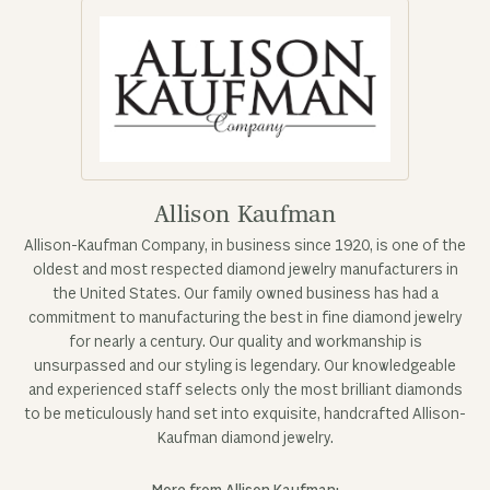
Allison Kaufman
Allison-Kaufman Company, in business since 1920, is one of the
oldest and most respected diamond jewelry manufacturers in
the United States. Our family owned business has had a
commitment to manufacturing the best in fine diamond jewelry
for nearly a century. Our quality and workmanship is
unsurpassed and our styling is legendary. Our knowledgeable
and experienced staff selects only the most brilliant diamonds
to be meticulously hand set into exquisite, handcrafted Allison-
Kaufman diamond jewelry.