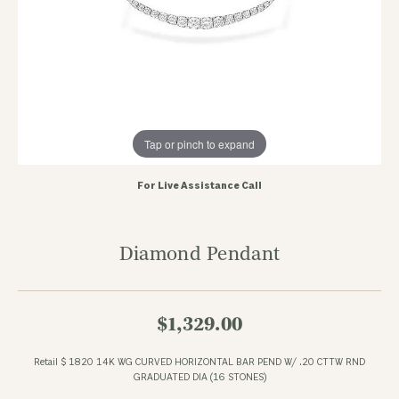
Tap or pinch to expand
For Live Assistance Call
Diamond Pendant
$1,329.00
Retail $ 1820 14K WG CURVED HORIZONTAL BAR PEND W/ .20 CTTW RND
GRADUATED DIA (16 STONES)