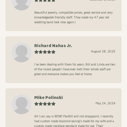
Beautiful jewelry, compatible prices, great service and very
knowledgeable friendly staff. They made my 47 year old
wedding band look new again.!
Richard Nahas Jr.
August 18, 2025
I’ve been dealing with them for years. Bill and Linda are two
of the nicest people I have ever met! their whole staff are
great and everyone makes you feel at home.
Mike Polinski
May 24, 2024
All I can say is WOW! MarBill will not disappoint. I recently
had custom made diamond earing's made for my wife and a
custom made necklace pendant made for me. Their