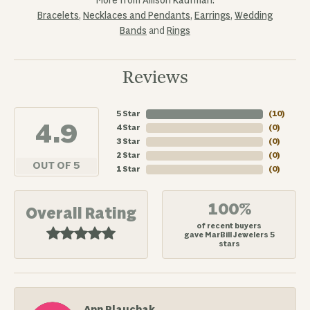
More from Allison Kaufman:
Bracelets
,
Necklaces and Pendants
,
Earrings
,
Wedding
Bands
and
Rings
Reviews
5 Star
(
10
)
4.9
4 Star
(
0
)
3 Star
(
0
)
2 Star
(
0
)
OUT OF 5
1 Star
(
0
)
100%
Overall Rating
of recent buyers
gave MarBill Jewelers 5
stars
Ann Plauchak