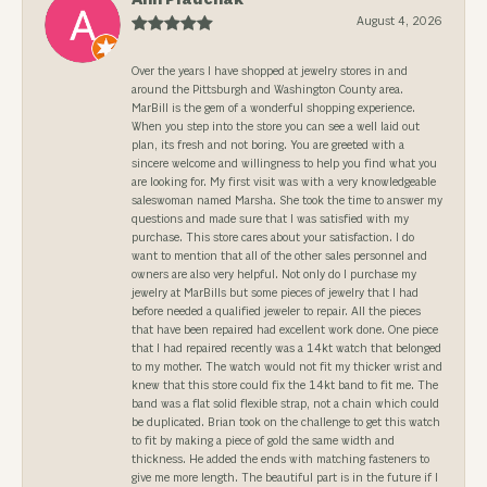
August 4, 2026
Over the years I have shopped at jewelry stores in and
around the Pittsburgh and Washington County area.
MarBill is the gem of a wonderful shopping experience.
When you step into the store you can see a well laid out
plan, its fresh and not boring. You are greeted with a
sincere welcome and willingness to help you find what you
are looking for. My first visit was with a very knowledgeable
saleswoman named Marsha. She took the time to answer my
questions and made sure that I was satisfied with my
purchase. This store cares about your satisfaction. I do
want to mention that all of the other sales personnel and
owners are also very helpful. Not only do I purchase my
jewelry at MarBills but some pieces of jewelry that I had
before needed a qualified jeweler to repair. All the pieces
that have been repaired had excellent work done. One piece
that I had repaired recently was a 14kt watch that belonged
to my mother. The watch would not fit my thicker wrist and
knew that this store could fix the 14kt band to fit me. The
band was a flat solid flexible strap, not a chain which could
be duplicated. Brian took on the challenge to get this watch
to fit by making a piece of gold the same width and
thickness. He added the ends with matching fasteners to
give me more length. The beautiful part is in the future if I