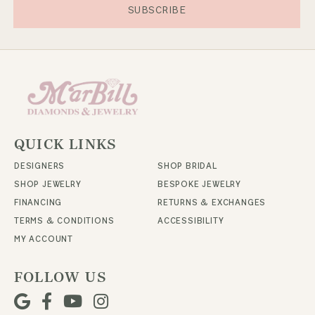
SUBSCRIBE
QUICK LINKS
DESIGNERS
SHOP BRIDAL
SHOP JEWELRY
BESPOKE JEWELRY
FINANCING
RETURNS & EXCHANGES
TERMS & CONDITIONS
ACCESSIBILITY
MY ACCOUNT
FOLLOW US