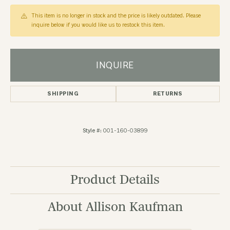
This item is no longer in stock and the price is likely outdated. Please
inquire below if you would like us to restock this item.
INQUIRE
SHIPPING
RETURNS
Style #:
001-160-03899
Product Details
About Allison Kaufman