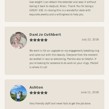
lose weight I can detach the extender and wear it without
taking it back to readjust. Brian, Thank You for doing a
GREAT JOB. In closing this is a wonderful store with
exquisite jewelry and a willingness to help you.
Dani Jo Cuthbert
July 22, 2026
We went in for an upgrade on my engagement/wedding ring
and came out with this beauty. Everyone from the moment
we walked in was so welcoming. Marsha was so helpful. If
you’re looking for someone to do work on your rings, Marbill
is where it’s at!
Ashton
June 11, 2026
Very friendly staff and never fails to get the job done.