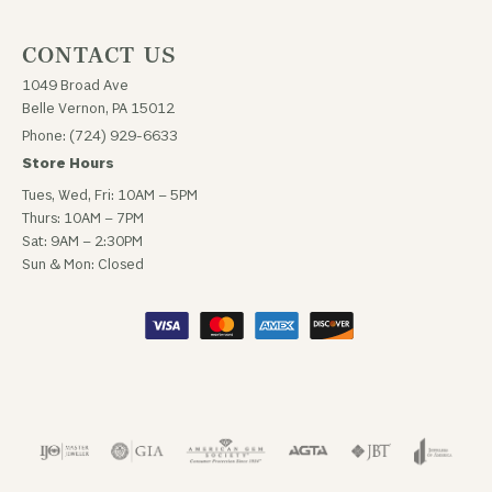
CONTACT US
1049 Broad Ave
Belle Vernon, PA 15012
Phone: (724) 929-6633
Store Hours
Tues, Wed, Fri: 10AM – 5PM
Thurs: 10AM – 7PM
Sat: 9AM – 2:30PM
Sun & Mon: Closed