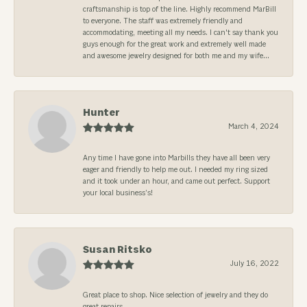
craftsmanship is top of the line. Highly recommend MarBill
to everyone. The staff was extremely friendly and
accommodating, meeting all my needs. I can't say thank you
guys enough for the great work and extremely well made
and awesome jewelry designed for both me and my wife...
Hunter
March 4, 2024
Any time I have gone into Marbills they have all been very
eager and friendly to help me out. I needed my ring sized
and it took under an hour, and came out perfect. Support
your local business’s!
Susan Ritsko
July 16, 2022
Great place to shop. Nice selection of jewelry and they do
great repairs.