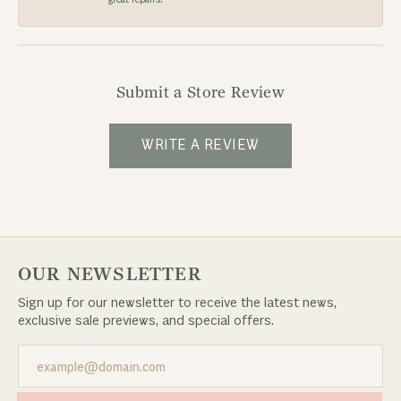
Submit a Store Review
WRITE A REVIEW
OUR NEWSLETTER
Sign up for our newsletter to receive the latest news,
exclusive sale previews, and special offers.