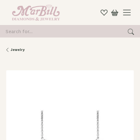
Search for...
Jewelry