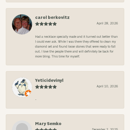
carol berkovitz
April 28, 2026
Had a necklace specially made and it turned out better than
I could ever ask. While I was there they offered to clean my
diamond set and found loose stones that were ready to fall
out. I love the people there and will definitely be back for
more bling. This time for myself.
Yeticidevinyl
April 10, 2026
-
Mary Semko
December 2, 2025