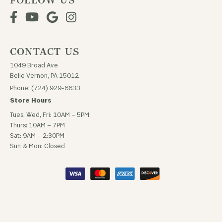
FOLLOW US
CONTACT US
1049 Broad Ave
Belle Vernon, PA 15012
Phone: (724) 929-6633
Store Hours
Tues, Wed, Fri: 10AM – 5PM
Thurs: 10AM – 7PM
Sat: 9AM – 2:30PM
Sun & Mon: Closed