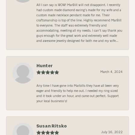
All I can say is WOW! MarBill will not disappoint. I recently
had custom made diamond earing's made for my wife and a
custom made necklace pendant made for me. Their
craftsmanship is top of the line. Highly recommend MarBill
to everyone. The staff was extremely friendly and
accommodating, meeting all my needs. I can't say thank you
guys enough for the great work and extremely well made
and awesome jewelry designed for both me and my wife...
Hunter
March 4, 2024
Any time I have gone into Marbills they have all been very
eager and friendly to help me out. I needed my ring sized
and it took under an hour, and came out perfect. Support
your local business’s!
Susan Ritsko
July 16, 2022