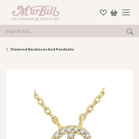
Search for...
Diamond Necklaces And Pendants