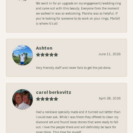
We went in for an upgrade on my engagement/wedding ring
and came out with this beauty. Everyone from the moment
we walked in was so welcoming. Marsha was so helpful. If
you’re looking for someone to do work on your rings, Marbill
is where it’s at!
Ashton
June 11, 2026
Very friendly staff and never fails to get the job done.
carol berkovitz
April 28, 2026
Had a necklace specially made and it turned out better than
I could ever ask. While I was there they offered to clean my
diamond set and found loose stones that were ready to fall
out. I love the people there and will definitely be back for
more bling. This time for myself.