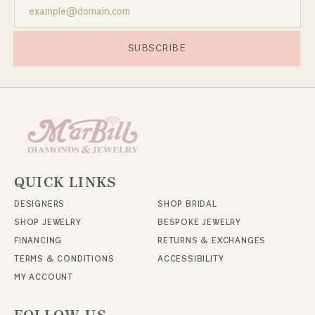
SUBSCRIBE
QUICK LINKS
DESIGNERS
SHOP BRIDAL
SHOP JEWELRY
BESPOKE JEWELRY
FINANCING
RETURNS & EXCHANGES
TERMS & CONDITIONS
ACCESSIBILITY
MY ACCOUNT