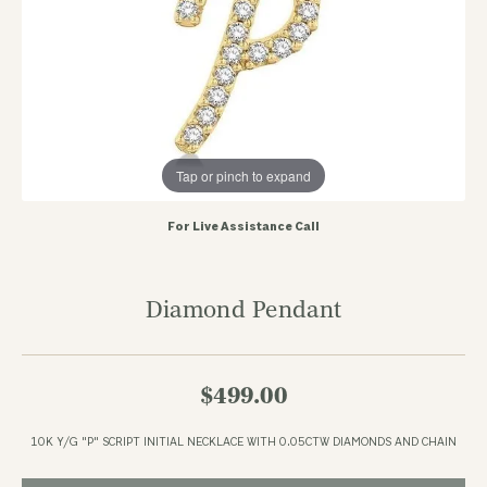
Tap or pinch to expand
For Live Assistance Call
Diamond Pendant
$499.00
10K Y/G "P" SCRIPT INITIAL NECKLACE WITH 0.05CTW DIAMONDS AND CHAIN