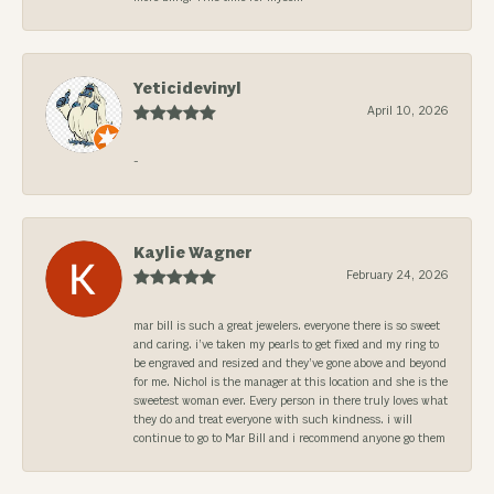
Yeticidevinyl
April 10, 2026
-
Kaylie Wagner
February 24, 2026
mar bill is such a great jewelers. everyone there is so sweet
and caring. i’ve taken my pearls to get fixed and my ring to
be engraved and resized and they’ve gone above and beyond
for me. Nichol is the manager at this location and she is the
sweetest woman ever. Every person in there truly loves what
they do and treat everyone with such kindness. i will
continue to go to Mar Bill and i recommend anyone go them