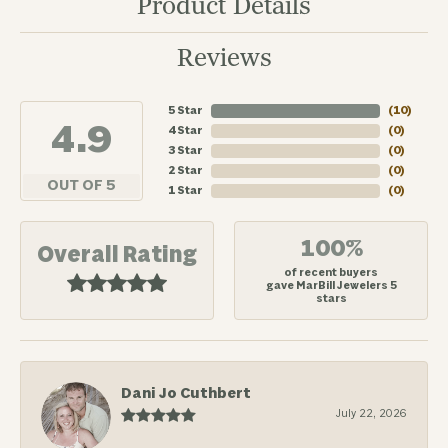
Product Details
Reviews
5 Star
(
10
)
4.9
4 Star
(
0
)
3 Star
(
0
)
2 Star
(
0
)
OUT OF 5
1 Star
(
0
)
100%
Overall Rating
of recent buyers
gave MarBill Jewelers 5
stars
Dani Jo Cuthbert
July 22, 2026