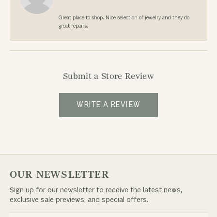
Great place to shop. Nice selection of jewelry and they do
great repairs.
Submit a Store Review
WRITE A REVIEW
OUR NEWSLETTER
Sign up for our newsletter to receive the latest news,
exclusive sale previews, and special offers.