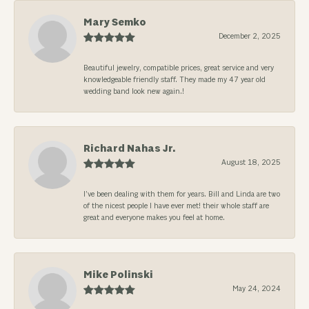
Mary Semko
December 2, 2025
Beautiful jewelry, compatible prices, great service and very
knowledgeable friendly staff. They made my 47 year old
wedding band look new again.!
Richard Nahas Jr.
August 18, 2025
I’ve been dealing with them for years. Bill and Linda are two
of the nicest people I have ever met! their whole staff are
great and everyone makes you feel at home.
Mike Polinski
May 24, 2024