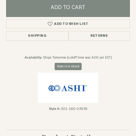
ADD TO CART
ADD TO WISH LIST
SHIPPING
RETURNS
Availability:
Ships Tomorrow (cutoff time was 4:00 pm EST)
Item is in stock
Style #:
001-160-03939