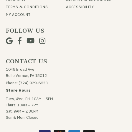
TERMS & CONDITIONS
ACCESSIBILITY
MY ACCOUNT
FOLLOW US
CONTACT US
1049 Broad Ave
Belle Vernon, PA 15012
Phone: (724) 929-6633
Store Hours
Tues, Wed, Fri: 10AM – 5PM
Thurs: 10AM – 7PM
Sat: 9AM – 2:30PM
Sun & Mon: Closed