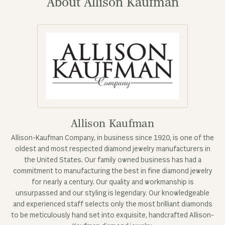
About Allison Kaufman
Allison Kaufman
Allison-Kaufman Company, in business since 1920, is one of the
oldest and most respected diamond jewelry manufacturers in
the United States. Our family owned business has had a
commitment to manufacturing the best in fine diamond jewelry
for nearly a century. Our quality and workmanship is
unsurpassed and our styling is legendary. Our knowledgeable
and experienced staff selects only the most brilliant diamonds
to be meticulously hand set into exquisite, handcrafted Allison-