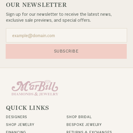
OUR NEWSLETTER
Sign up for our newsletter to receive the latest news,
exclusive sale previews, and special offers.
SUBSCRIBE
QUICK LINKS
DESIGNERS
SHOP BRIDAL
SHOP JEWELRY
BESPOKE JEWELRY
FINANCING
RETURNS & EXCHANGES