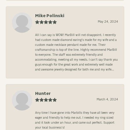
Mike Polinski
May 24, 2024
All I can say is WOW! MarBill will not disappoint. I recently
had custom made diamond earing's made for my wife and a
custom made necklace pendant made for me. Their
craftsmanship is top of the line. Highly recommend MarBill
to everyone. The staff was extremely friendly and
accommodating, meeting all my needs. I can't say thank you
guys enough for the great work and extremely well made
and awesome jewelry designed for both me and my wife...
Hunter
March 4, 2024
Any time I have gone into Marbills they have all been very
eager and friendly to help me out. I needed my ring sized
and it took under an hour, and came out perfect. Support
your local business’s!