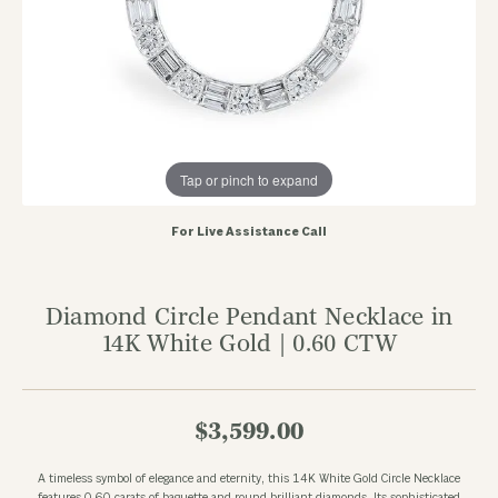
Tap or pinch to expand
For Live Assistance Call
Diamond Circle Pendant Necklace in
14K White Gold | 0.60 CTW
$3,599.00
A timeless symbol of elegance and eternity, this 14K White Gold Circle Necklace