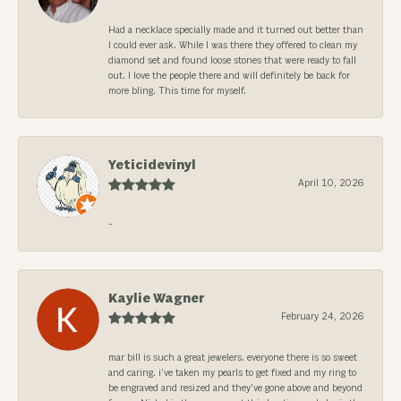
Had a necklace specially made and it turned out better than
I could ever ask. While I was there they offered to clean my
diamond set and found loose stones that were ready to fall
out. I love the people there and will definitely be back for
more bling. This time for myself.
Yeticidevinyl
April 10, 2026
-
Kaylie Wagner
February 24, 2026
mar bill is such a great jewelers. everyone there is so sweet
and caring. i’ve taken my pearls to get fixed and my ring to
be engraved and resized and they’ve gone above and beyond