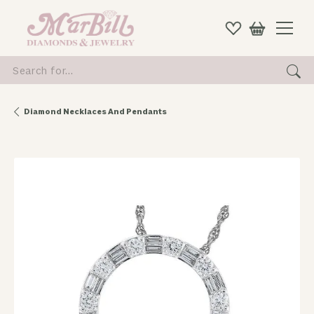
Search for...
Diamond Necklaces And Pendants