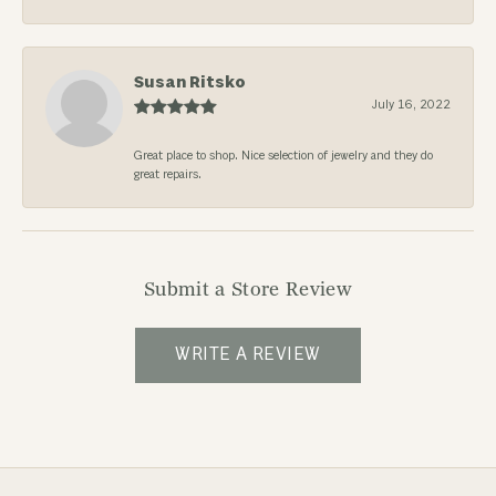
Susan Ritsko
July 16, 2022
Great place to shop. Nice selection of jewelry and they do
great repairs.
Submit a Store Review
WRITE A REVIEW