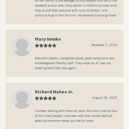
for me. Nichol is the manager at this location and she is the
sweetest woman ever. Every person in there truly loves what
they do and treat everyone with such kindness. i will
continue to go to Mar Bill and i recommend anyone go them
Mary Semko
December 2, 2025
Beautiful jewelry, compatible prices, great service and very
knowledgeable friendly staff. They made my 47 year old
wedding band look new again.!
Richard Nahas Jr.
August 18, 2025
I’ve been dealing with them for years. Bill and Linda are two
of the nicest people I have ever met! their whole staff are
great and everyone makes you feel at home.