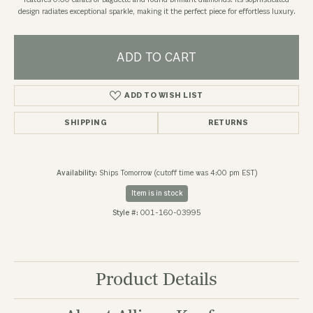
features 0.60 carats of baguette and round brilliant diamonds. Its sophisticated
design radiates exceptional sparkle, making it the perfect piece for effortless luxury.
ADD TO CART
ADD TO WISH LIST
SHIPPING
RETURNS
Availability:
Ships Tomorrow (cutoff time was 4:00 pm EST)
Item is in stock
Style #:
001-160-03995
Product Details