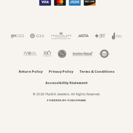
Return Policy
Privacy Policy
Terms & Conditions
Accessibility Statement
© 2026 MarBill Jewelers. All Rights Reserved.
POWERED BY:
PUNCHMARK