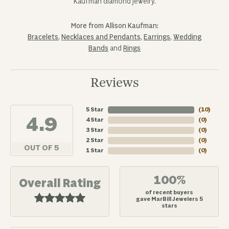
Kaufman diamond jewelry.
More from Allison Kaufman:
Bracelets
,
Necklaces and Pendants
,
Earrings
,
Wedding
Bands
and
Rings
Reviews
5 Star
(
10
)
4.9
4 Star
(
0
)
3 Star
(
0
)
2 Star
(
0
)
OUT OF 5
1 Star
(
0
)
100%
Overall Rating
of recent buyers
gave MarBill Jewelers 5
stars