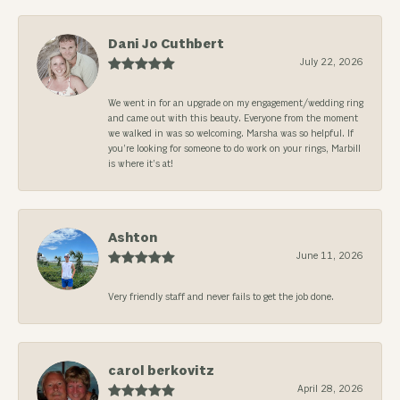
Dani Jo Cuthbert
July 22, 2026
We went in for an upgrade on my engagement/wedding ring
and came out with this beauty. Everyone from the moment
we walked in was so welcoming. Marsha was so helpful. If
you’re looking for someone to do work on your rings, Marbill
is where it’s at!
Ashton
June 11, 2026
Very friendly staff and never fails to get the job done.
carol berkovitz
April 28, 2026