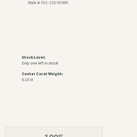
Style #:
001-152-00389
Stock Level:
Only one left in stock
Center Carat Weight:
0.10 ct