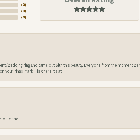
Overall Rating
(
0
)
(
0
)
(
0
)
nt/wedding ring and came out with this beauty. Everyone from the moment we wa
 your rings, Marbill is where it’s at!
he job done.