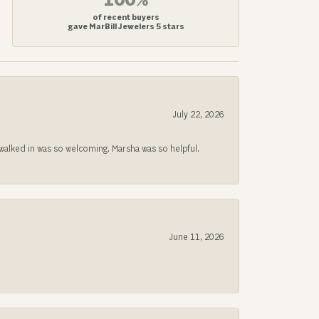
100%
of recent buyers
gave MarBill Jewelers 5 stars
July 22, 2026
lked in was so welcoming. Marsha was so helpful.
June 11, 2026