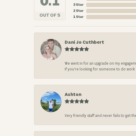
4.8
3 Star
2 Star
OUT OF 5
1 Star
Dani Jo Cuthbert
We went in for an upgrade on my engageme
If you’re looking for someone to do work on
Ashton
Very friendly staff and never fails to get t