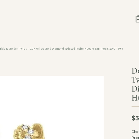
arkle & Golden Twist – 10K Yellow Gold Diamond Twisted Petite Huggie Earrings (.10 CT TW)
D
T
D
H
$5
Chic
Diam