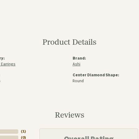
Product Details
ry:
Brand:
Earrings
Ashi
:
Center Diamond Shape:
s
Round
Reviews
(
2
)
(
0
)