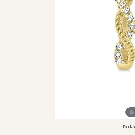
For Li