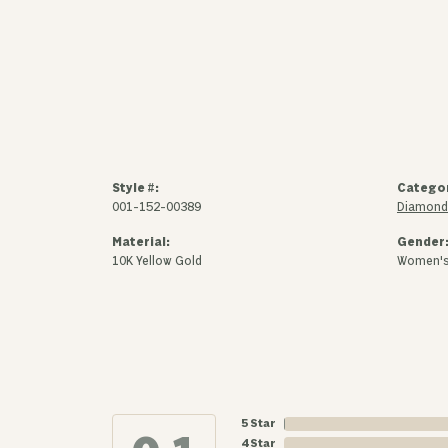
Style #:
Catego
001-152-00389
Diamond 
Material:
Gender
10K Yellow Gold
Women'
5 Star
4 Star