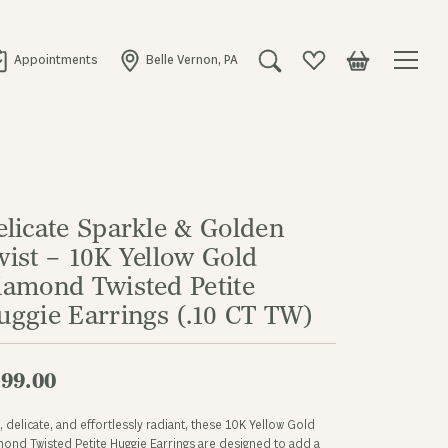
Appointments
Belle Vernon, PA
Toggle Search Menu
Toggle My Wishlist
Toggle Shopping
elicate Sparkle & Golden
wist – 10K Yellow Gold
iamond Twisted Petite
uggie Earrings (.10 CT TW)
99.00
, delicate, and effortlessly radiant, these 10K Yellow Gold
ond Twisted Petite Huggie Earrings are designed to add a