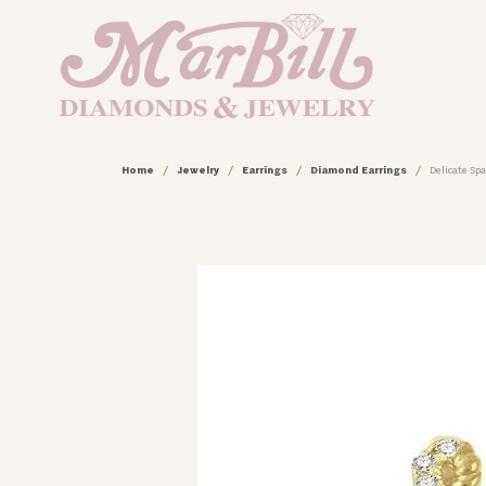
Home
Jewelry
Earrings
Diamond Earrings
Delicate Sp