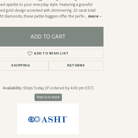
ned sparkle to your everyday style. Featuring a graceful
ted gold design accented with shimmering .10 carat total
ht diamonds, these petite huggies offer the perfe
...
more
ADD TO CART
ADD TO WISH LIST
SHIPPING
RETURNS
Availability:
Ships Today (if ordered by 4:00 pm EST)
Item is in stock
Click to expand