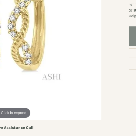
refi
twis
weig
Click to expand
ve Assistance Call