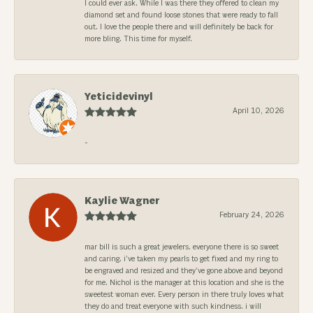
I could ever ask. While I was there they offered to clean my
diamond set and found loose stones that were ready to fall
out. I love the people there and will definitely be back for
more bling. This time for myself.
Yeticidevinyl
April 10, 2026
-
Kaylie Wagner
February 24, 2026
mar bill is such a great jewelers. everyone there is so sweet
and caring. i’ve taken my pearls to get fixed and my ring to
be engraved and resized and they’ve gone above and beyond
for me. Nichol is the manager at this location and she is the
sweetest woman ever. Every person in there truly loves what
they do and treat everyone with such kindness. i will