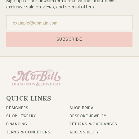
Sign up for our newsletter to receive the latest news,
exclusive sale previews, and special offers.
SUBSCRIBE
QUICK LINKS
DESIGNERS
SHOP BRIDAL
SHOP JEWELRY
BESPOKE JEWELRY
FINANCING
RETURNS & EXCHANGES
TERMS & CONDITIONS
ACCESSIBILITY