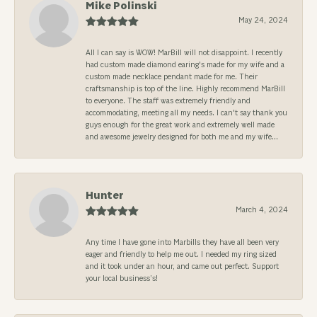
Mike Polinski
May 24, 2024
All I can say is WOW! MarBill will not disappoint. I recently
had custom made diamond earing's made for my wife and a
custom made necklace pendant made for me. Their
craftsmanship is top of the line. Highly recommend MarBill
to everyone. The staff was extremely friendly and
accommodating, meeting all my needs. I can't say thank you
guys enough for the great work and extremely well made
and awesome jewelry designed for both me and my wife...
Hunter
March 4, 2024
Any time I have gone into Marbills they have all been very
eager and friendly to help me out. I needed my ring sized
and it took under an hour, and came out perfect. Support
your local business’s!