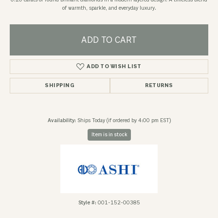
0.20 carats of round brilliant diamonds in a modern layered design. A timeless blend
of warmth, sparkle, and everyday luxury.
ADD TO CART
ADD TO WISH LIST
SHIPPING
RETURNS
Availability:
Ships Today (if ordered by 4:00 pm EST)
Item is in stock
Style #:
001-152-00385