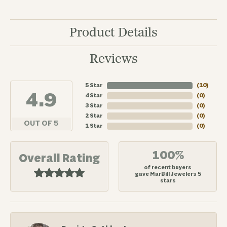
Product Details
Reviews
5 Star
(
10
)
4.9
4 Star
(
0
)
3 Star
(
0
)
2 Star
(
0
)
OUT OF 5
1 Star
(
0
)
100%
Overall Rating
of recent buyers
gave MarBill Jewelers 5
stars