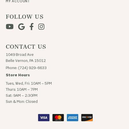
MY ACCOUNT
FOLLOW US
CONTACT US
1049 Broad Ave
Belle Vernon, PA 15012
Phone: (724) 929-6633
Store Hours
Tues, Wed, Fri: 10AM – 5PM
Thurs: 10AM – 7PM
Sat: 9AM – 2:30PM
Sun & Mon: Closed