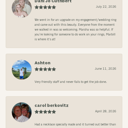
Dani Jo Cuthbert
July 22, 2026
We went in for an upgrade on my engagement/wedding ring
and came out with this beauty. Everyone from the moment
we walked in was so welcoming. Marsha was so helpful. If
you’re looking for someone to do work on your rings, Marbill
is where it’s at!
Ashton
June 11, 2026
Very friendly staff and never fails to get the job done.
carol berkovitz
April 28, 2026
Had a necklace specially made and it turned out better than