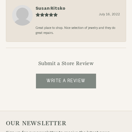
Susan Ritsko
July 16, 2022
Great place to shop. Nice selection of jewelry and they do
great repairs.
Submit a Store Review
WRITE A REVIEW
OUR NEWSLETTER