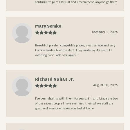
continue to go to Mar Bill and i recommend anyone go them
Mary Semko
December 2, 2025
Beautiful jewelry, compatible prices, great service and very
knowledgeable friendly staff. They made my 47 year old
wedding band look new again.!
Richard Nahas Jr.
August 18, 2025
I’ve been dealing with them for years. Bill and Linda are two
of the nicest people I have ever met! their whole staff are
great and everyone makes you feel at home.