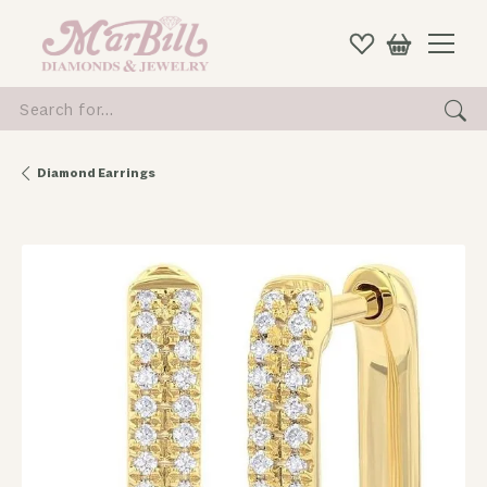
Search for...
Diamond Earrings