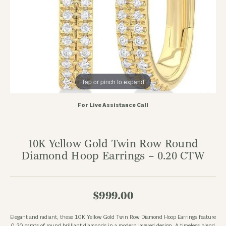
Tap or pinch to expand
For Live Assistance Call
10K Yellow Gold Twin Row Round
Diamond Hoop Earrings – 0.20 CTW
$999.00
Elegant and radiant, these 10K Yellow Gold Twin Row Diamond Hoop Earrings feature