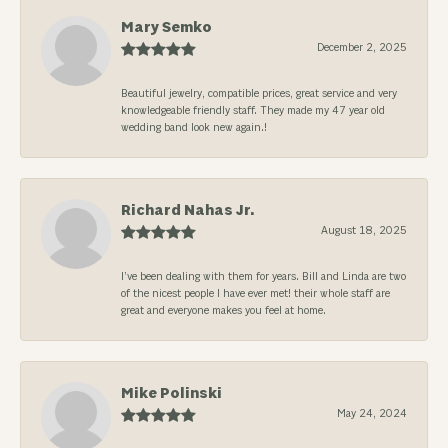
Mary Semko
December 2, 2025
Beautiful jewelry, compatible prices, great service and very
knowledgeable friendly staff. They made my 47 year old
wedding band look new again.!
Richard Nahas Jr.
August 18, 2025
I’ve been dealing with them for years. Bill and Linda are two
of the nicest people I have ever met! their whole staff are
great and everyone makes you feel at home.
Mike Polinski
May 24, 2024