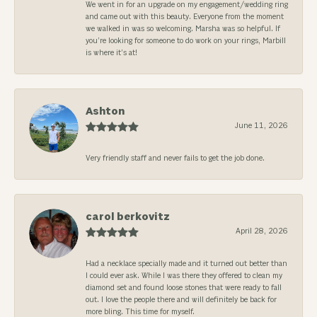
We went in for an upgrade on my engagement/wedding ring
and came out with this beauty. Everyone from the moment
we walked in was so welcoming. Marsha was so helpful. If
you’re looking for someone to do work on your rings, Marbill
is where it’s at!
Ashton
June 11, 2026
Very friendly staff and never fails to get the job done.
carol berkovitz
April 28, 2026
Had a necklace specially made and it turned out better than
I could ever ask. While I was there they offered to clean my
diamond set and found loose stones that were ready to fall
out. I love the people there and will definitely be back for
more bling. This time for myself.