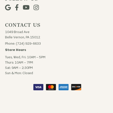
CONTACT US
1049 Broad Ave
Belle Vernon, PA 15012
Phone: (724) 929-6633
Store Hours
Tues, Wed, Fri: 10AM – 5PM
Thurs: 10AM – 7PM
Sat: 9AM – 2:30PM
Sun & Mon: Closed