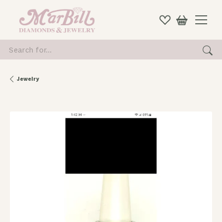
Search for...
Jewelry