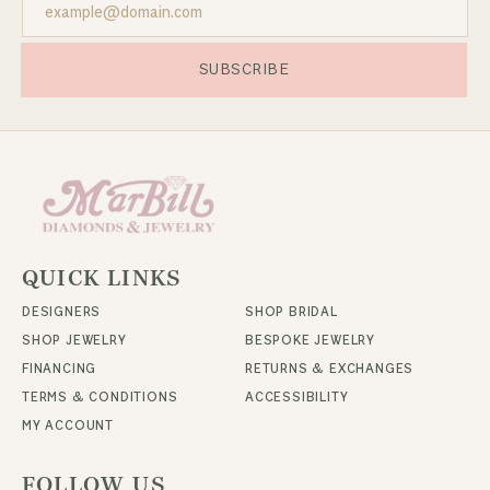
SUBSCRIBE
QUICK LINKS
DESIGNERS
SHOP BRIDAL
SHOP JEWELRY
BESPOKE JEWELRY
FINANCING
RETURNS & EXCHANGES
TERMS & CONDITIONS
ACCESSIBILITY
MY ACCOUNT
FOLLOW US