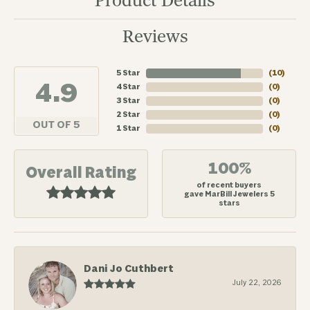
Product Details
Reviews
5 Star
(
10
)
4.9
4 Star
(
0
)
3 Star
(
0
)
2 Star
(
0
)
OUT OF 5
1 Star
(
0
)
100%
Overall Rating
of recent buyers
gave MarBill Jewelers 5
stars
Dani Jo Cuthbert
July 22, 2026