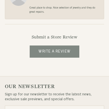
Great place to shop. Nice selection of jewelry and they do
great repairs.
Submit a Store Review
WRITE A REVIEW
OUR NEWSLETTER
Sign up for our newsletter to receive the latest news,
exclusive sale previews, and special offers.