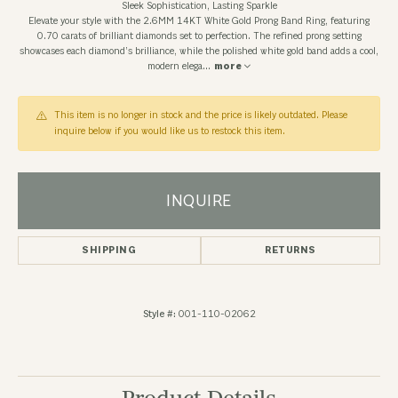
Sleek Sophistication, Lasting Sparkle
Elevate your style with the 2.6MM 14KT White Gold Prong Band Ring, featuring
0.70 carats of brilliant diamonds set to perfection. The refined prong setting
showcases each diamond’s brilliance, while the polished white gold band adds a cool,
modern elega
...
more
This item is no longer in stock and the price is likely outdated. Please
inquire below if you would like us to restock this item.
INQUIRE
SHIPPING
RETURNS
Style #:
001-110-02062