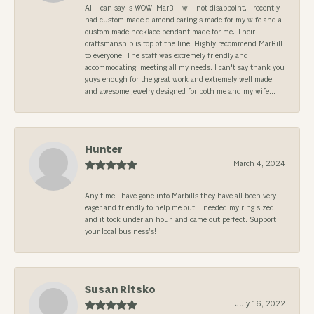
All I can say is WOW! MarBill will not disappoint. I recently
had custom made diamond earing's made for my wife and a
custom made necklace pendant made for me. Their
craftsmanship is top of the line. Highly recommend MarBill
to everyone. The staff was extremely friendly and
accommodating, meeting all my needs. I can't say thank you
guys enough for the great work and extremely well made
and awesome jewelry designed for both me and my wife...
Hunter
March 4, 2024
Any time I have gone into Marbills they have all been very
eager and friendly to help me out. I needed my ring sized
and it took under an hour, and came out perfect. Support
your local business’s!
Susan Ritsko
July 16, 2022