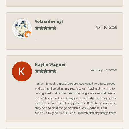
Yeticidevinyl
April 10, 2026
-
Kaylie Wagner
February 24, 2026
mar bill is such a great jewelers. everyone there is so sweet
and caring. i’ve taken my pearls to get fixed and my ring to
be engraved and resized and they’ve gone above and beyond
for me. Nichol is the manager at this location and she is the
sweetest woman ever. Every person in there truly loves what
they do and treat everyone with such kindness. i will
continue to go to Mar Bill and i recommend anyone go them