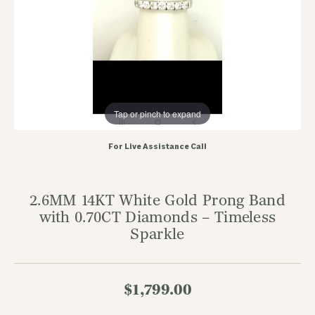
Tap or pinch to expand
For Live Assistance Call
2.6MM 14KT White Gold Prong Band
with 0.70CT Diamonds – Timeless
Sparkle
$1,799.00