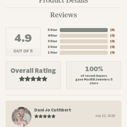
Product Details
Reviews
5 Star
(
7
)
4.9
4 Star
(
0
)
3 Star
(
0
)
2 Star
(
0
)
OUT OF 5
1 Star
(
0
)
100%
Overall Rating
of recent buyers
gave MarBill Jewelers 5
stars
Dani Jo Cuthbert
July 22, 2026