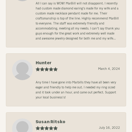
All I can say is WOW! MarBill will not disappoint. I recently
had custom made diamond earing's made for my wife and a
custom made necklace pendant made for me. Their
craftsmanship is top of the line. Highly recommend MarBill
to everyone. The staff was extremely friendly and
accommodating, meeting all my needs. I can't say thank you
guys enough for the great work and extremely well made
and awesome jewelry designed for both me and my wife...
Hunter
March 4, 2024
Any time I have gone into Marbills they have all been very
eager and friendly to help me out. I needed my ring sized
and it took under an hour, and came out perfect. Support
your local business’s!
Susan Ritsko
July 16, 2022