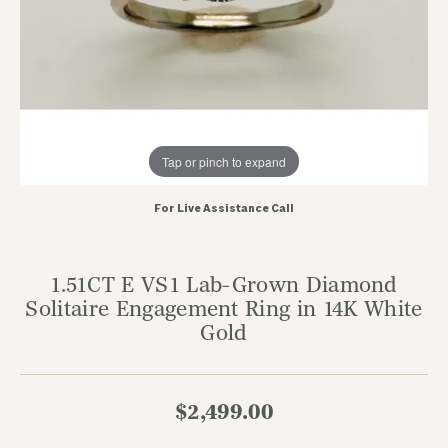
Tap or pinch to expand
For Live Assistance Call
1.51CT E VS1 Lab-Grown Diamond
Solitaire Engagement Ring in 14K White
Gold
$2,499.00