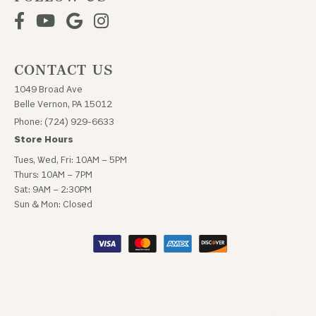
CONTACT US
1049 Broad Ave
Belle Vernon, PA 15012
Phone: (724) 929-6633
Store Hours
Tues, Wed, Fri: 10AM – 5PM
Thurs: 10AM – 7PM
Sat: 9AM – 2:30PM
Sun & Mon: Closed