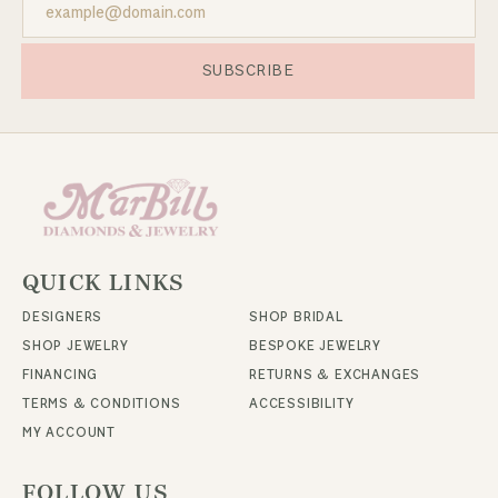
SUBSCRIBE
QUICK LINKS
DESIGNERS
SHOP BRIDAL
SHOP JEWELRY
BESPOKE JEWELRY
FINANCING
RETURNS & EXCHANGES
TERMS & CONDITIONS
ACCESSIBILITY
MY ACCOUNT
FOLLOW US