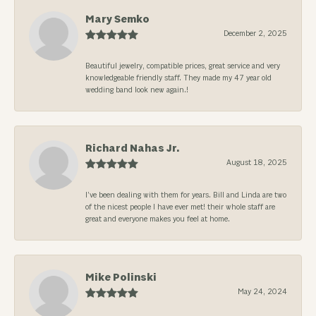
Mary Semko
December 2, 2025
Beautiful jewelry, compatible prices, great service and very
knowledgeable friendly staff. They made my 47 year old
wedding band look new again.!
Richard Nahas Jr.
August 18, 2025
I’ve been dealing with them for years. Bill and Linda are two
of the nicest people I have ever met! their whole staff are
great and everyone makes you feel at home.
Mike Polinski
May 24, 2024