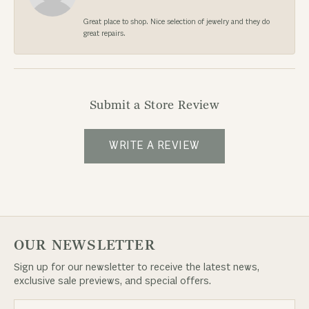
Great place to shop. Nice selection of jewelry and they do
great repairs.
Submit a Store Review
WRITE A REVIEW
OUR NEWSLETTER
Sign up for our newsletter to receive the latest news,
exclusive sale previews, and special offers.