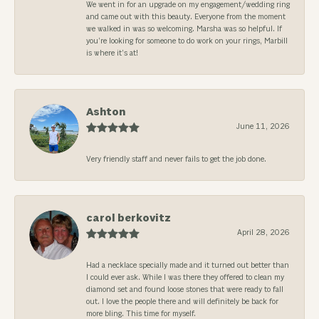
We went in for an upgrade on my engagement/wedding ring
and came out with this beauty. Everyone from the moment
we walked in was so welcoming. Marsha was so helpful. If
you’re looking for someone to do work on your rings, Marbill
is where it’s at!
Ashton
June 11, 2026
Very friendly staff and never fails to get the job done.
carol berkovitz
April 28, 2026
Had a necklace specially made and it turned out better than
I could ever ask. While I was there they offered to clean my
diamond set and found loose stones that were ready to fall
out. I love the people there and will definitely be back for
more bling. This time for myself.