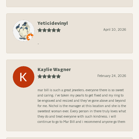
Yeticidevinyl
April 10, 2026
-
Kaylie Wagner
February 24, 2026
mar bill is such a great jewelers. everyone there is so sweet
and caring. i’ve taken my pearls to get fixed and my ring to
be engraved and resized and they’ve gone above and beyond
for me. Nichol is the manager at this location and she is the
sweetest woman ever. Every person in there truly loves what
they do and treat everyone with such kindness. i will
continue to go to Mar Bill and i recommend anyone go them