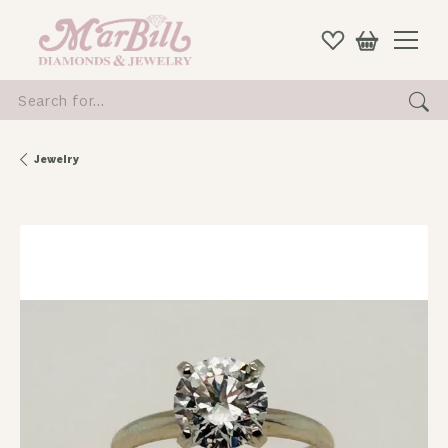
Search for...
Jewelry