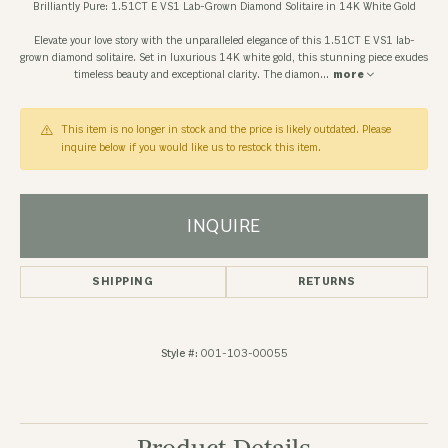
Brilliantly Pure: 1.51CT E VS1 Lab-Grown Diamond Solitaire in 14K White Gold
Elevate your love story with the unparalleled elegance of this 1.51CT E VS1 lab-
grown diamond solitaire. Set in luxurious 14K white gold, this stunning piece exudes
timeless beauty and exceptional clarity. The diamon
...
more
This item is no longer in stock and the price is likely outdated. Please
inquire below if you would like us to restock this item.
INQUIRE
SHIPPING
RETURNS
Style #:
001-103-00055