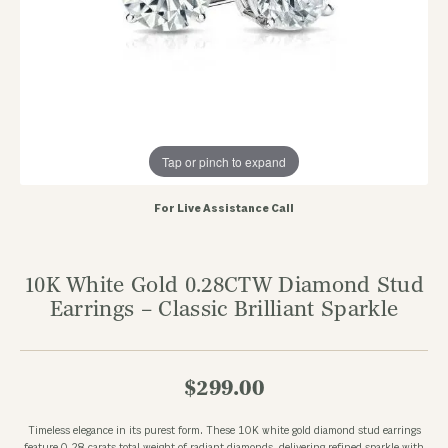
Tap or pinch to expand
For Live Assistance Call
10K White Gold 0.28CTW Diamond Stud
Earrings – Classic Brilliant Sparkle
$299.00
Timeless elegance in its purest form. These 10K white gold diamond stud earrings