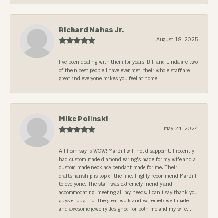
Richard Nahas Jr.
August 18, 2025
I’ve been dealing with them for years. Bill and Linda are two
of the nicest people I have ever met! their whole staff are
great and everyone makes you feel at home.
Mike Polinski
May 24, 2024
All I can say is WOW! MarBill will not disappoint. I recently
had custom made diamond earing's made for my wife and a
custom made necklace pendant made for me. Their
craftsmanship is top of the line. Highly recommend MarBill
to everyone. The staff was extremely friendly and
accommodating, meeting all my needs. I can't say thank you
guys enough for the great work and extremely well made
and awesome jewelry designed for both me and my wife...