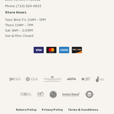
Phone: (724) 929-6633
Store Hours
Tues, Wed, Fri: 10AM – 5PM
Thurs: 10AM – 7PM
Sat: 9AM – 2:30PM
Sun & Mon: Closed
Return Policy
Privacy Policy
Terms & Conditions