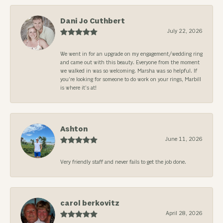
Dani Jo Cuthbert
July 22, 2026
We went in for an upgrade on my engagement/wedding ring
and came out with this beauty. Everyone from the moment
we walked in was so welcoming. Marsha was so helpful. If
you’re looking for someone to do work on your rings, Marbill
is where it’s at!
Ashton
June 11, 2026
Very friendly staff and never fails to get the job done.
carol berkovitz
April 28, 2026