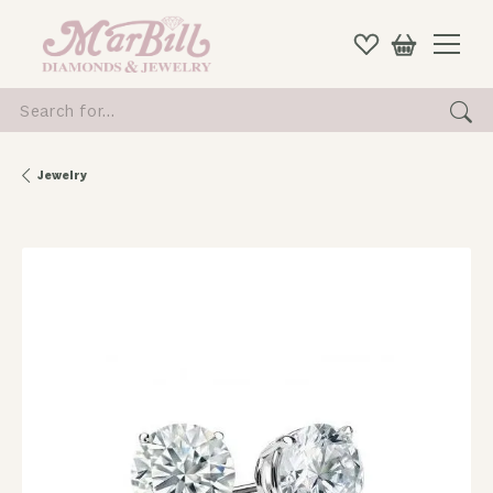
Search for...
Jewelry