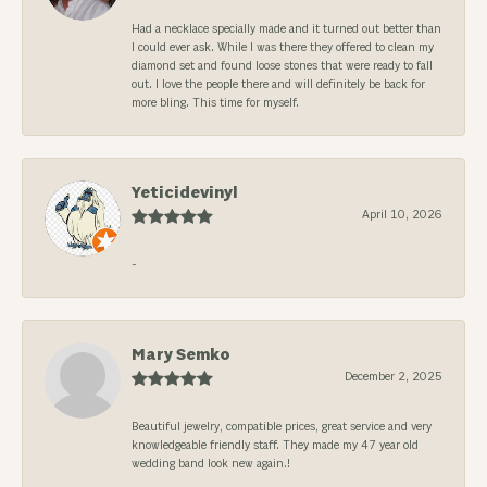
Had a necklace specially made and it turned out better than
I could ever ask. While I was there they offered to clean my
diamond set and found loose stones that were ready to fall
out. I love the people there and will definitely be back for
more bling. This time for myself.
Yeticidevinyl
April 10, 2026
-
Mary Semko
December 2, 2025
Beautiful jewelry, compatible prices, great service and very
knowledgeable friendly staff. They made my 47 year old
wedding band look new again.!