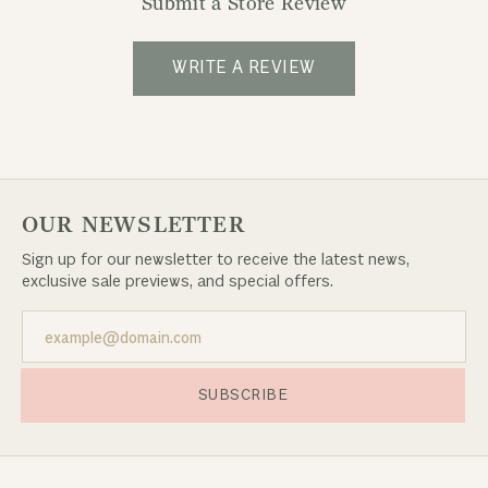
Submit a Store Review
WRITE A REVIEW
OUR NEWSLETTER
Sign up for our newsletter to receive the latest news,
exclusive sale previews, and special offers.
SUBSCRIBE