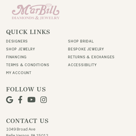
QUICK LINKS
DESIGNERS
SHOP BRIDAL
SHOP JEWELRY
BESPOKE JEWELRY
FINANCING
RETURNS & EXCHANGES
TERMS & CONDITIONS
ACCESSIBILITY
MY ACCOUNT
FOLLOW US
CONTACT US
1049 Broad Ave
Belle Vernon, PA 15012