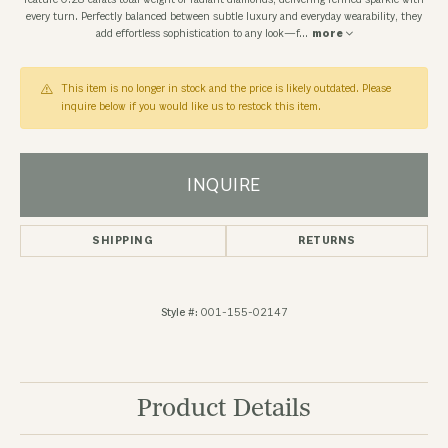
feature 0.28 carats total weight of radiant diamonds, delivering refined sparkle with
every turn. Perfectly balanced between subtle luxury and everyday wearability, they
add effortless sophistication to any look—f
...
more
This item is no longer in stock and the price is likely outdated. Please
inquire below if you would like us to restock this item.
INQUIRE
SHIPPING
RETURNS
Style #:
001-155-02147
Product Details