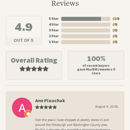
Reviews
5 Star
(
10
)
4.9
4 Star
(
0
)
3 Star
(
0
)
2 Star
(
0
)
OUT OF 5
1 Star
(
0
)
100%
Overall Rating
of recent buyers
gave MarBill Jewelers 5
stars
Ann Plauchak
August 4, 2026
Over the years I have shopped at jewelry stores in and
around the Pittsburgh and Washington County area.
MarBill is the gem of a wonderful shopping experience.