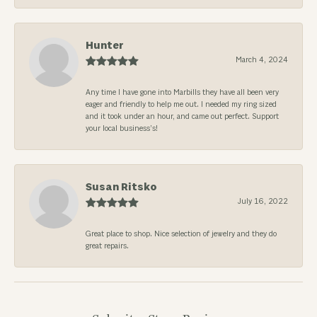
Hunter
March 4, 2024
Any time I have gone into Marbills they have all been very
eager and friendly to help me out. I needed my ring sized
and it took under an hour, and came out perfect. Support
your local business’s!
Susan Ritsko
July 16, 2022
Great place to shop. Nice selection of jewelry and they do
great repairs.