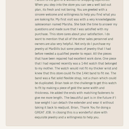
When you step into the store you can see a well laid out
plan, its fresh and not boring. You are greeted with a
sincere welcome and willingness to help you find what you
are looking for. My first visit was with a very knowledgeable
saleswoman named Marsha. She took the time to answer my
questions and made sure that I was satisfied with my
purchase. This store cares about your satisfaction. I do
want to mention that all of the other sales personnel and
owners are also very helpful. Not only do I purchase my
jewelry at MarBills but some pieces of jewelry that I had
before needed a qualified jeweler to repair. All the pieces
that have been repaired had excellent work done. One piece
that I had repaired recently was a 14kt watch that belonged
to my mother. The watch would not fit my thicker wrist and
knew that this store could fix the 14kt band to fit me. The
band was a flat solid flexible strap, not a chain which could
be duplicated. Brian took on the challenge to get this watch
to fit by making a piece of gold the same width and
thickness. He added the ends with matching fasteners to
give me more length. The beautiful part is in the future if I
lose weight I can detach the extender and wear it without
taking it back to readjust. Brian, Thank You for doing a
GREAT JOB. In closing this is a wonderful store with
exquisite jewelry and a willingness to help you.