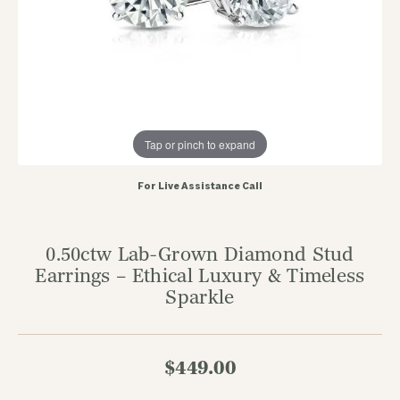
Tap or pinch to expand
For Live Assistance Call
0.50ctw Lab-Grown Diamond Stud
Earrings – Ethical Luxury & Timeless
Sparkle
$449.00