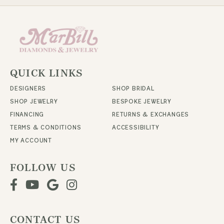
QUICK LINKS
DESIGNERS
SHOP BRIDAL
SHOP JEWELRY
BESPOKE JEWELRY
FINANCING
RETURNS & EXCHANGES
TERMS & CONDITIONS
ACCESSIBILITY
MY ACCOUNT
FOLLOW US
CONTACT US