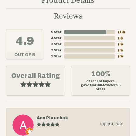
Product Details
Reviews
5 Star
(
10
)
4.9
4 Star
(
0
)
3 Star
(
0
)
2 Star
(
0
)
OUT OF 5
1 Star
(
0
)
100%
Overall Rating
of recent buyers
gave MarBill Jewelers 5
stars
Ann Plauchak
August 4, 2026