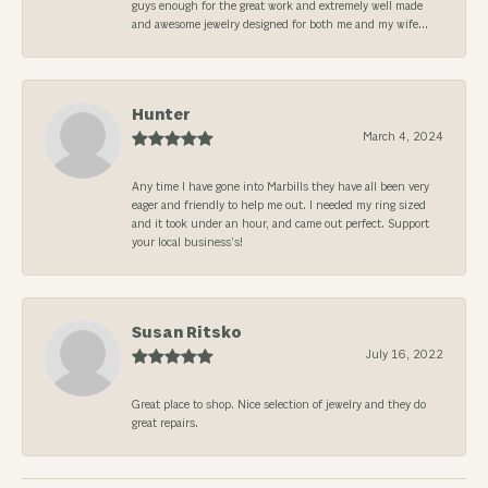
guys enough for the great work and extremely well made
and awesome jewelry designed for both me and my wife...
Hunter
March 4, 2024
Any time I have gone into Marbills they have all been very
eager and friendly to help me out. I needed my ring sized
and it took under an hour, and came out perfect. Support
your local business’s!
Susan Ritsko
July 16, 2022
Great place to shop. Nice selection of jewelry and they do
great repairs.