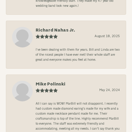
knowledgeable friendly staff. They made my 47 year old
wedding band look new again.!
Richard Nahas Jr.
August 18, 2025
I’ve been dealing with them for years. Bill and Linda are two
of the nicest people I have ever met! their whole staff are
great and everyone makes you feel at home.
Mike Polinski
May 24, 2024
All I can say is WOW! MarBill will not disappoint. I recently
had custom made diamond earing's made for my wife and a
custom made necklace pendant made for me. Their
craftsmanship is top of the line. Highly recommend MarBill
to everyone. The staff was extremely friendly and
accommodating, meeting all my needs. I can't say thank you