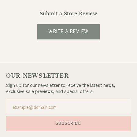
Submit a Store Review
WRITE A REVIEW
OUR NEWSLETTER
Sign up for our newsletter to receive the latest news,
exclusive sale previews, and special offers.
SUBSCRIBE