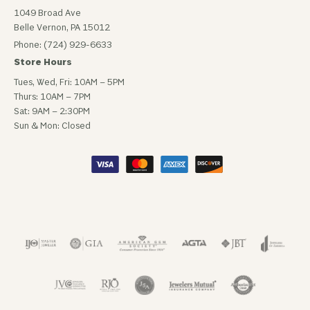
1049 Broad Ave
Belle Vernon, PA 15012
Phone: (724) 929-6633
Store Hours
Tues, Wed, Fri: 10AM – 5PM
Thurs: 10AM – 7PM
Sat: 9AM – 2:30PM
Sun & Mon: Closed