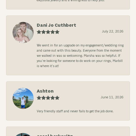
exquisite jewelry and a willingness to help you.
Dani Jo Cuthbert
July 22, 2026
We went in for an upgrade on my engagement/wedding ring
and came out with this beauty. Everyone from the moment
we walked in was so welcoming. Marsha was so helpful. If
you’re looking for someone to do work on your rings, Marbill
is where it’s at!
Ashton
June 11, 2026
Very friendly staff and never fails to get the job done.