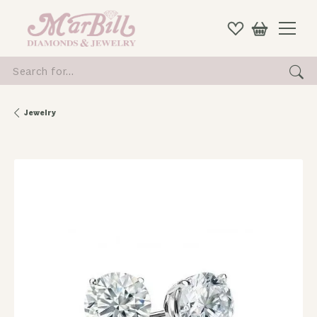
Search for...
Jewelry