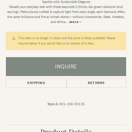
Sparkle with Sustainable Elegance
Elevate your everyday look with these exquisite 0.50ctw lab-grown diamond stud
earrings. Meticulously crafted to capture light from every angle, each diamond offers
the same brilliance and fire as mined stones—without compromise. Sleek, timeless,
and ethica
...
more
This item is no longer in stock and the price is likely outdated. Please
inquire below if you would like us to restock this item.
INQUIRE
SHIPPING
RETURNS
Style #:
001-156-00135