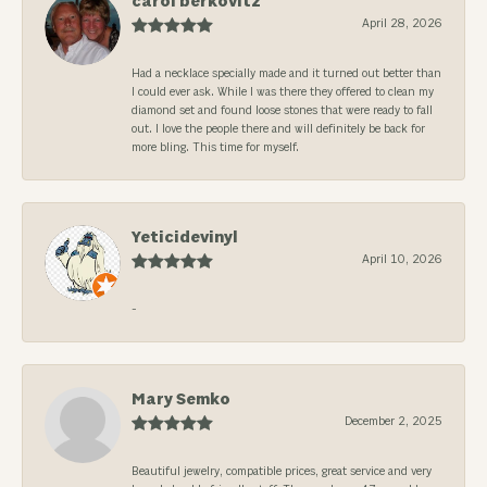
carol berkovitz
April 28, 2026
Had a necklace specially made and it turned out better than
I could ever ask. While I was there they offered to clean my
diamond set and found loose stones that were ready to fall
out. I love the people there and will definitely be back for
more bling. This time for myself.
Yeticidevinyl
April 10, 2026
-
Mary Semko
December 2, 2025
Beautiful jewelry, compatible prices, great service and very