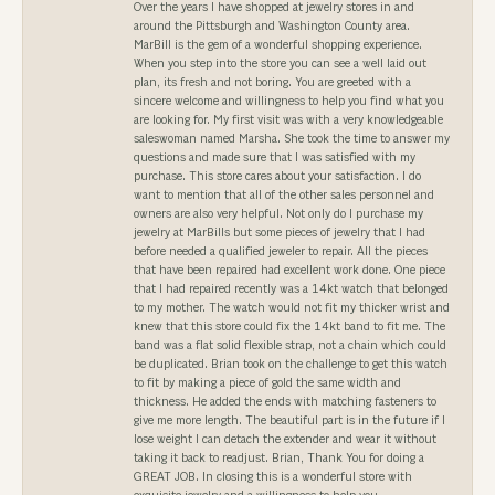
Over the years I have shopped at jewelry stores in and
around the Pittsburgh and Washington County area.
MarBill is the gem of a wonderful shopping experience.
When you step into the store you can see a well laid out
plan, its fresh and not boring. You are greeted with a
sincere welcome and willingness to help you find what you
are looking for. My first visit was with a very knowledgeable
saleswoman named Marsha. She took the time to answer my
questions and made sure that I was satisfied with my
purchase. This store cares about your satisfaction. I do
want to mention that all of the other sales personnel and
owners are also very helpful. Not only do I purchase my
jewelry at MarBills but some pieces of jewelry that I had
before needed a qualified jeweler to repair. All the pieces
that have been repaired had excellent work done. One piece
that I had repaired recently was a 14kt watch that belonged
to my mother. The watch would not fit my thicker wrist and
knew that this store could fix the 14kt band to fit me. The
band was a flat solid flexible strap, not a chain which could
be duplicated. Brian took on the challenge to get this watch
to fit by making a piece of gold the same width and
thickness. He added the ends with matching fasteners to
give me more length. The beautiful part is in the future if I
lose weight I can detach the extender and wear it without
taking it back to readjust. Brian, Thank You for doing a
GREAT JOB. In closing this is a wonderful store with