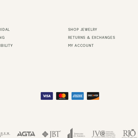
RIDAL
SHOP JEWELRY
ING
RETURNS & EXCHANGES
BILITY
MY ACCOUNT