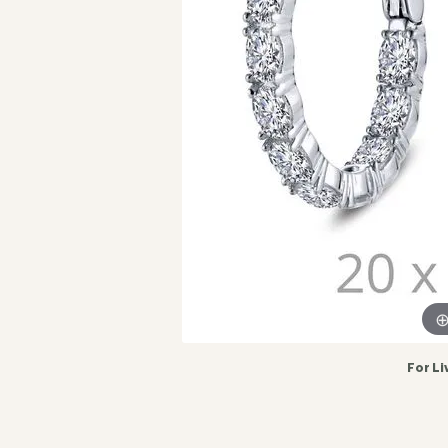
For Li