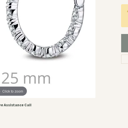
Click to zoom
ve Assistance Call