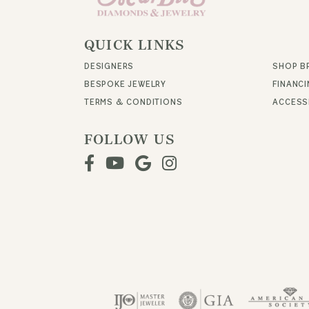
QUICK LINKS
DESIGNERS
SHOP B
BESPOKE JEWELRY
FINANC
TERMS & CONDITIONS
ACCESSI
FOLLOW US