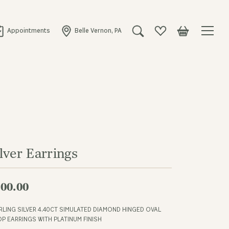
Appointments
Belle Vernon, PA
Toggle Search Menu
Toggle My Wishlist
Toggle Shopping
lver Earrings
00.00
RLING SILVER 4.40CT SIMULATED DIAMOND HINGED OVAL
P EARRINGS WITH PLATINUM FINISH