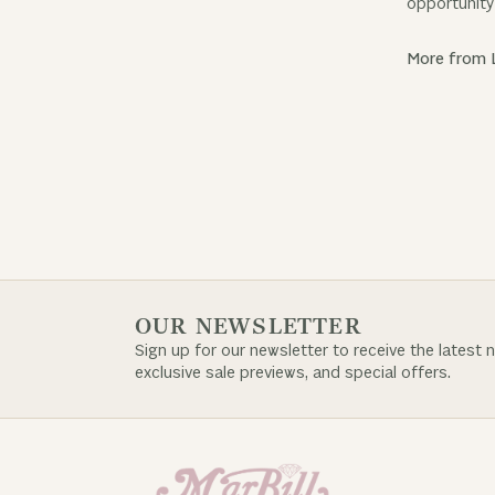
opportunity 
More from 
OUR NEWSLETTER
Sign up for our newsletter to receive the latest 
exclusive sale previews, and special offers.