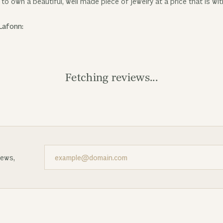
to own a beautiful, well made piece of jewelry at a price that is wit
Lafonn:
Fetching reviews...
news,