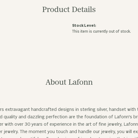
Product Details
Stock Level:
This item is currently out of stock.
About Lafonn
n
rs extravagant handcrafted designs in sterling silver, handset with
 quality and dazzling perfection are the foundation of Lafonn's bri
 with over 30 years of experience in the art of fine jewelry, Lafonn
ver jewelry. The moment you touch and handle our jewelry, you will 