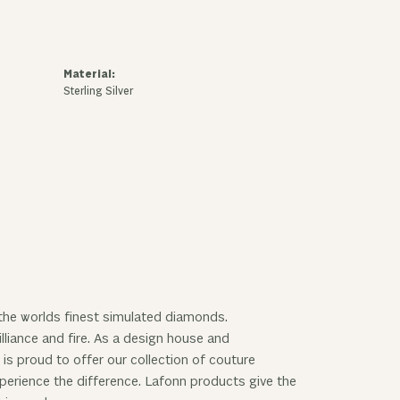
Material:
Sterling Silver
 the worlds finest simulated diamonds.
lliance and fire. As a design house and
 is proud to offer our collection of couture
experience the difference. Lafonn products give the