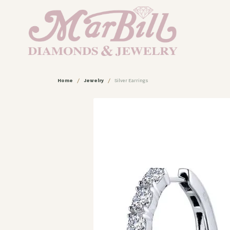
Home
Jewelry
Silver Earrings