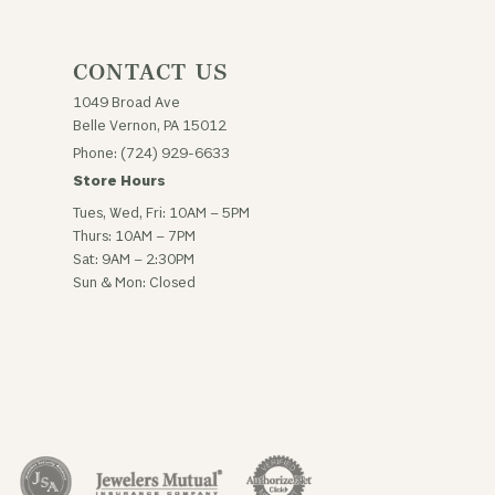
CONTACT US
1049 Broad Ave
Belle Vernon, PA 15012
Phone: (724) 929-6633
Store Hours
Tues, Wed, Fri: 10AM – 5PM
Thurs: 10AM – 7PM
Sat: 9AM – 2:30PM
Sun & Mon: Closed