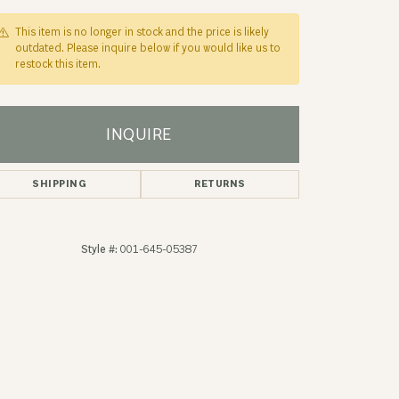
This item is no longer in stock and the price is likely
outdated. Please inquire below if you would like us to
restock this item.
INQUIRE
SHIPPING
RETURNS
Style #:
001-645-05387
Click to zoom