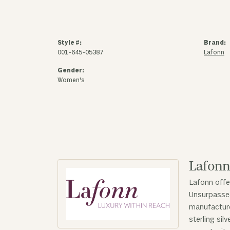
Style #:
Brand:
001-645-05387
Lafonn
Gender:
Women's
Lafon
Lafonn offe
Unsurpassed
manufacturer
sterling sil