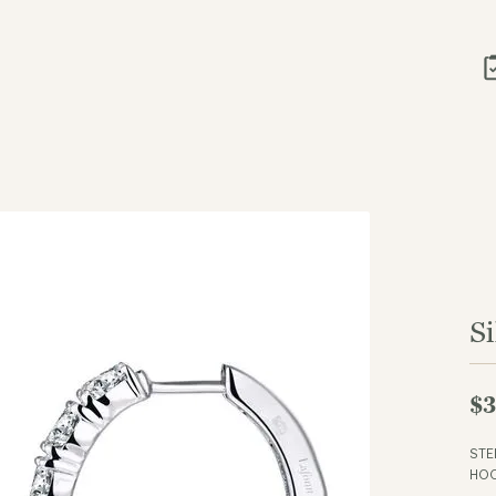
Si
$3
STE
HOO