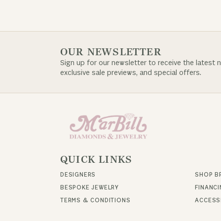
OUR NEWSLETTER
Sign up for our newsletter to receive the latest 
exclusive sale previews, and special offers.
QUICK LINKS
DESIGNERS
SHOP B
BESPOKE JEWELRY
FINANC
TERMS & CONDITIONS
ACCESSI