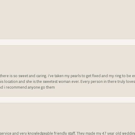
e there is so sweet and caring. i’ve taken my pearls to get fixed and my ring to 
is location and she is the sweetest woman ever. Every person in there truly love
ll and i recommend anyone go them
t service and very knowledgeable friendly staff. They made my 47 year old weddin