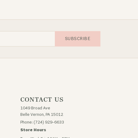
SUBSCRIBE
CONTACT US
1049 Broad Ave
Belle Vernon, PA 15012
Phone: (724) 929-6633
Store Hours