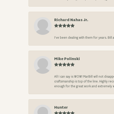
Richard Nahas Jr.
I’ve been dealing with them for years. Bill
Mike Polinski
All I can say is WOW! MarBill will not di
craftsmanship is top of the line. Highly r
enough for the great work and extremely 
Hunter