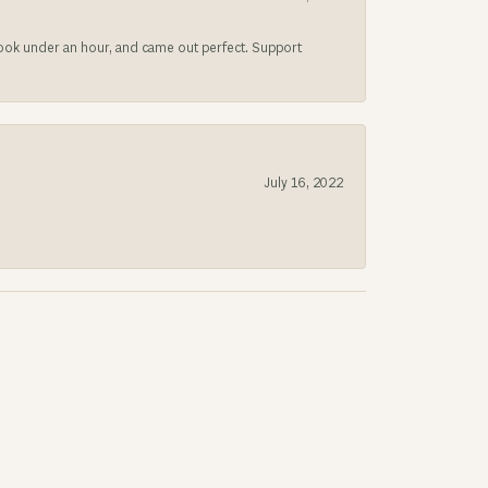
 took under an hour, and came out perfect. Support
July 16, 2022