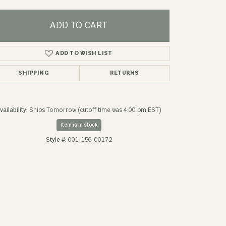
ADD TO CART
ADD TO WISH LIST
SHIPPING
RETURNS
vailability:
Ships Tomorrow (cutoff time was 4:00 pm EST)
Item is in stock
Style #:
001-156-00172
Click to expand