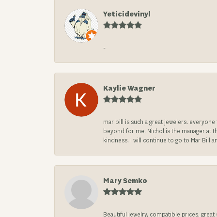
Yeticidevinyl
-
Kaylie Wagner
mar bill is such a great jewelers. everyon
beyond for me. Nichol is the manager at th
kindness. i will continue to go to Mar Bi
Mary Semko
Beautiful jewelry, compatible prices, grea