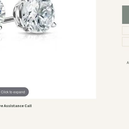
A
Click to expand
ve Assistance Call