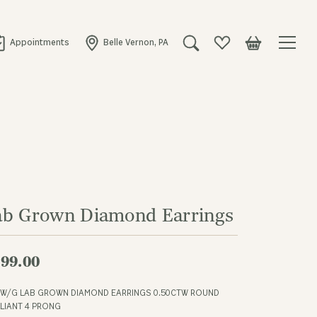
Appointments
Belle Vernon, PA
Toggle Search Menu
Toggle My Wishlist
Toggle Shopping
ab Grown Diamond Earrings
99.00
 W/G LAB GROWN DIAMOND EARRINGS 0.50CTW ROUND
LLIANT 4 PRONG