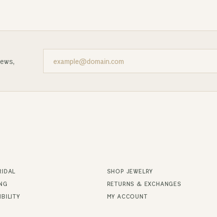
news,
RIDAL
SHOP JEWELRY
ING
RETURNS & EXCHANGES
BILITY
MY ACCOUNT