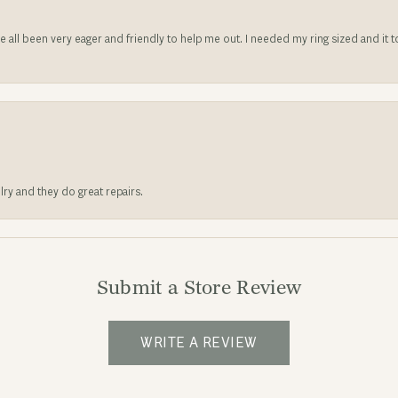
ve all been very eager and friendly to help me out. I needed my ring sized and it
lry and they do great repairs.
Submit a Store Review
WRITE A REVIEW