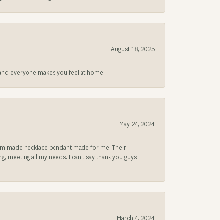
August 18, 2025
at and everyone makes you feel at home.
May 24, 2024
ustom made necklace pendant made for me. Their
, meeting all my needs. I can't say thank you guys
March 4, 2024