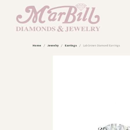
Home
Jewelry
Earrings
Lab Grown Diamond Earrings