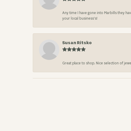
Any time I have gone into Marbills they ha
your local business’s!
Susan Ritsko
Great place to shop. Nice selection of jewe