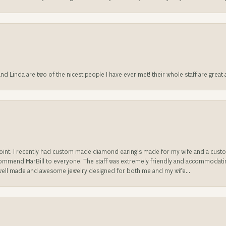
 and Linda are two of the nicest people I have ever met! their whole staff are gre
sappoint. I recently had custom made diamond earing's made for my wife and a c
ecommend MarBill to everyone. The staff was extremely friendly and accommodating
well made and awesome jewelry designed for both me and my wife...