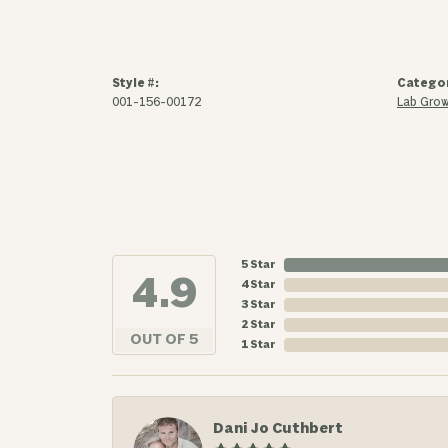
Style #:
Catego
001-156-00172
Lab Grow
5 Star
4.9
4 Star
3 Star
2 Star
OUT OF 5
1 Star
Dani Jo Cuthbert