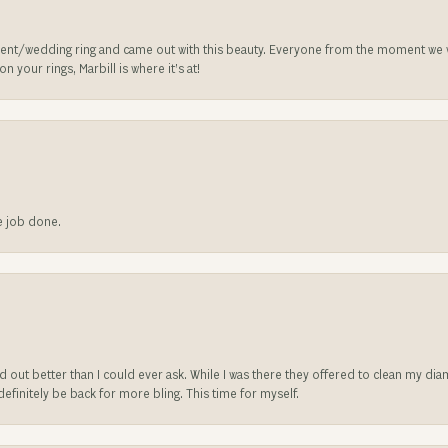
nt/wedding ring and came out with this beauty. Everyone from the moment we wa
 your rings, Marbill is where it’s at!
he job done.
ed out better than I could ever ask. While I was there they offered to clean my d
l definitely be back for more bling. This time for myself.