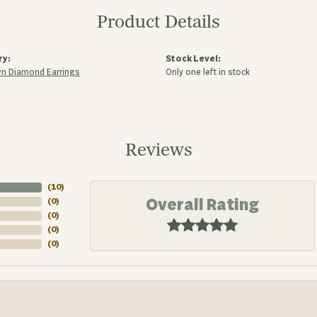
Product Details
ry:
Stock Level:
n Diamond Earrings
Only one left in stock
Reviews
(
10
)
Overall Rating
(
0
)
(
0
)
(
0
)
(
0
)