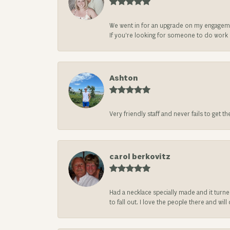
We went in for an upgrade on my engageme
If you’re looking for someone to do work on
Ashton
Very friendly staff and never fails to get t
carol berkovitz
Had a necklace specially made and it turn
to fall out. I love the people there and wil