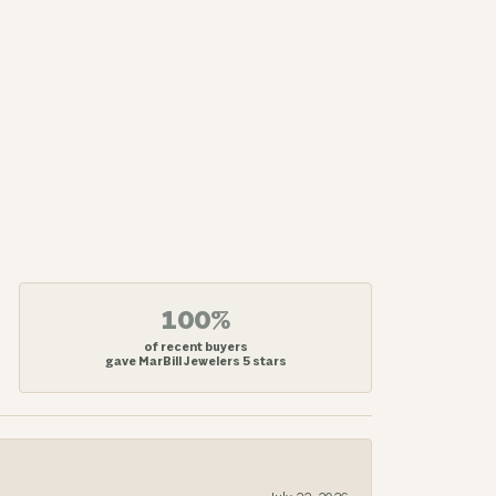
100%
of recent buyers
gave MarBill Jewelers 5 stars