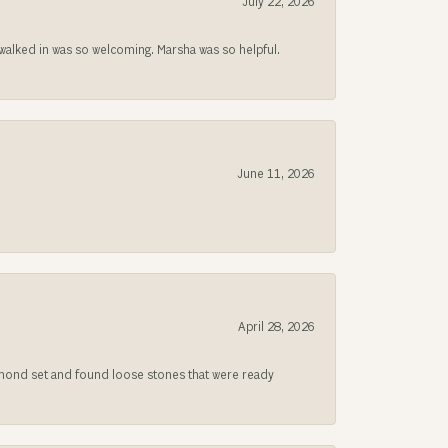
July 22, 2026
lked in was so welcoming. Marsha was so helpful.
June 11, 2026
April 28, 2026
iamond set and found loose stones that were ready