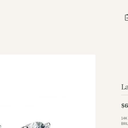
L
$6
14K
BRI