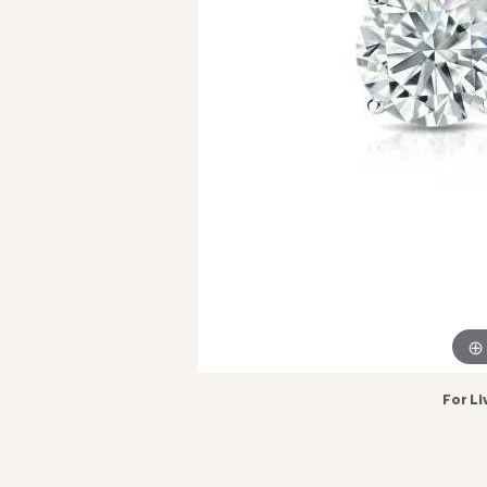
For Li