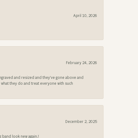
April 10, 2026
February 24, 2026
be engraved and resized and they’ve gone above and
s what they do and treat everyone with such
December 2, 2025
g band look new again.!