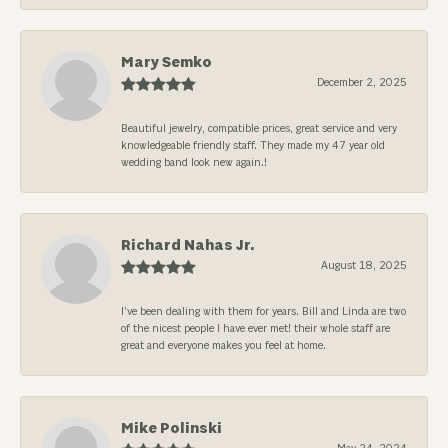
Mary Semko
December 2, 2025
Beautiful jewelry, compatible prices, great service and very
knowledgeable friendly staff. They made my 47 year old
wedding band look new again.!
Richard Nahas Jr.
August 18, 2025
I’ve been dealing with them for years. Bill and Linda are two
of the nicest people I have ever met! their whole staff are
great and everyone makes you feel at home.
Mike Polinski