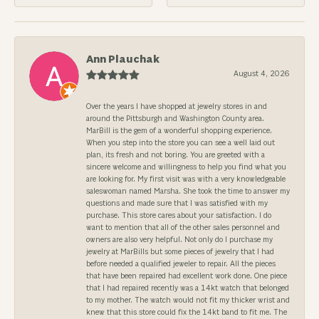
Ann Plauchak
August 4, 2026
Over the years I have shopped at jewelry stores in and
around the Pittsburgh and Washington County area.
MarBill is the gem of a wonderful shopping experience.
When you step into the store you can see a well laid out
plan, its fresh and not boring. You are greeted with a
sincere welcome and willingness to help you find what you
are looking for. My first visit was with a very knowledgeable
saleswoman named Marsha. She took the time to answer my
questions and made sure that I was satisfied with my
purchase. This store cares about your satisfaction. I do
want to mention that all of the other sales personnel and
owners are also very helpful. Not only do I purchase my
jewelry at MarBills but some pieces of jewelry that I had
before needed a qualified jeweler to repair. All the pieces
that have been repaired had excellent work done. One piece
that I had repaired recently was a 14kt watch that belonged
to my mother. The watch would not fit my thicker wrist and
knew that this store could fix the 14kt band to fit me. The