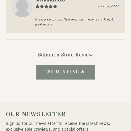
Susan Ritsko
July 16, 2022
Great place to shop. Nice selection of jewelry and they do
great repairs.
Submit a Store Review
WRITE A REVIEW
OUR NEWSLETTER
Sign up for our newsletter to receive the latest news,
exclusive sale previews, and special offers.