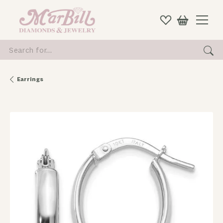
Search for...
Earrings