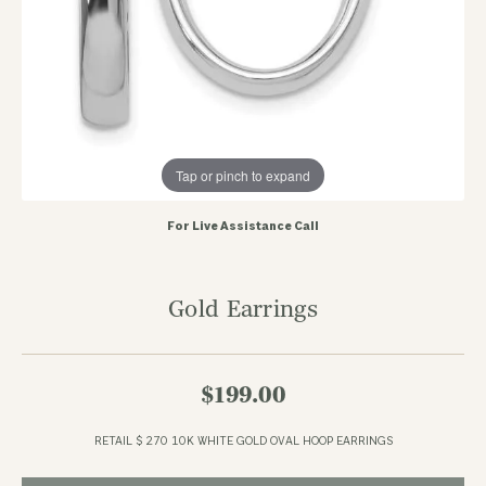
Tap or pinch to expand
For Live Assistance Call
Gold Earrings
$199.00
RETAIL $ 270 10K WHITE GOLD OVAL HOOP EARRINGS