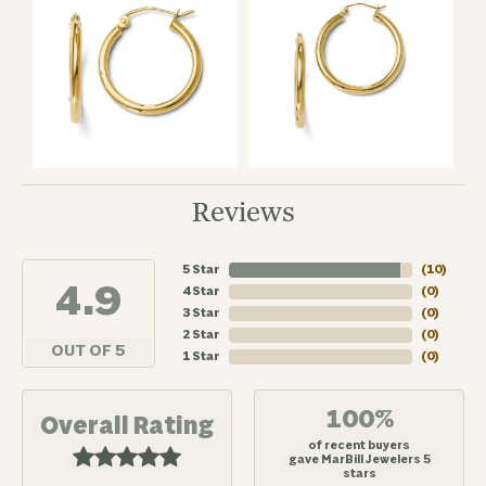
Reviews
5 Star
(
10
)
4.9
4 Star
(
0
)
3 Star
(
0
)
2 Star
(
0
)
OUT OF 5
1 Star
(
0
)
100%
Overall Rating
of recent buyers
gave MarBill Jewelers 5
stars