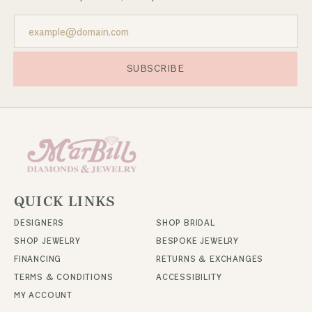
SUBSCRIBE
QUICK LINKS
DESIGNERS
SHOP BRIDAL
SHOP JEWELRY
BESPOKE JEWELRY
FINANCING
RETURNS & EXCHANGES
TERMS & CONDITIONS
ACCESSIBILITY
MY ACCOUNT