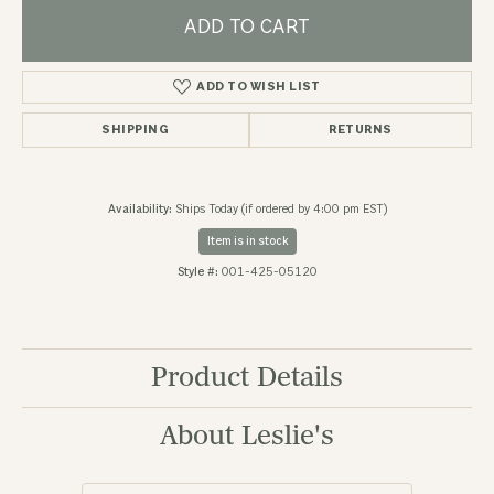
ADD TO CART
ADD TO WISH LIST
SHIPPING
RETURNS
Availability:
Ships Today (if ordered by 4:00 pm EST)
Item is in stock
Style #:
001-425-05120
Product Details
About Leslie's