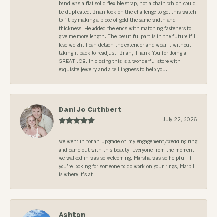
band was a flat solid flexible strap, not a chain which could
be duplicated. Brian took on the challenge to get this watch
to fit by making a piece of gold the same width and
thickness. He added the ends with matching fasteners to
give me more length. The beautiful part is in the future if I
lose weight I can detach the extender and wear it without
taking it back to readjust. Brian, Thank You for doing a
GREAT JOB. In closing this is a wonderful store with
exquisite jewelry and a willingness to help you.
Dani Jo Cuthbert
July 22, 2026
We went in for an upgrade on my engagement/wedding ring
and came out with this beauty. Everyone from the moment
we walked in was so welcoming. Marsha was so helpful. If
you’re looking for someone to do work on your rings, Marbill
is where it’s at!
Ashton