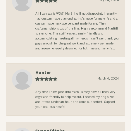
May 24, 2024
All I can say is WOW! MarBill will not disappoint. I recently
had custom made diamond earing's made for my wife and a
custom made necklace pendant made for me. Their
craftsmanship is top of the line. Highly recommend MarBill
to everyone. The staff was extremely friendly and
accommodating, meeting all my needs. I can't say thank you
guys enough for the great work and extremely well made
and awesome jewelry designed for both me and my wife...
Hunter
March 4, 2024
Any time I have gone into Marbills they have all been very
eager and friendly to help me out. I needed my ring sized
and it took under an hour, and came out perfect. Support
your local business’s!