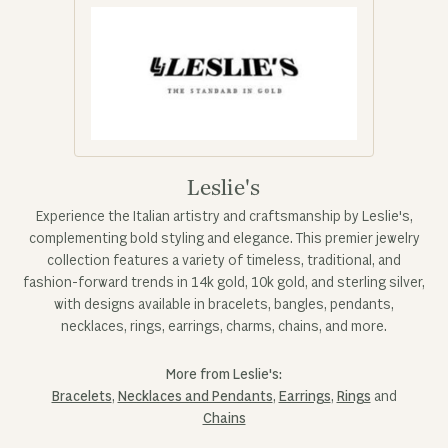
Leslie's
Experience the Italian artistry and craftsmanship by Leslie's,
complementing bold styling and elegance. This premier jewelry
collection features a variety of timeless, traditional, and
fashion-forward trends in 14k gold, 10k gold, and sterling silver,
with designs available in bracelets, bangles, pendants,
necklaces, rings, earrings, charms, chains, and more.
More from Leslie's:
Bracelets
,
Necklaces and Pendants
,
Earrings
,
Rings
and
Chains