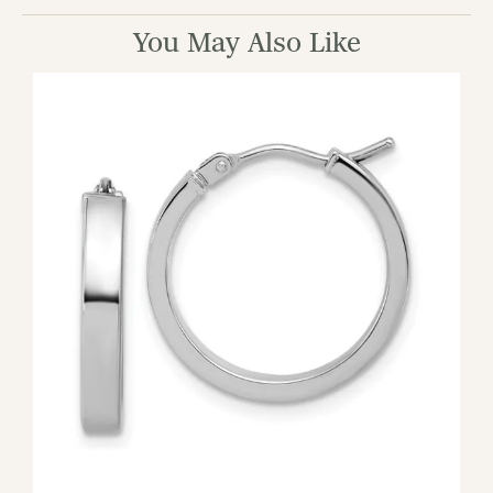
You May Also Like