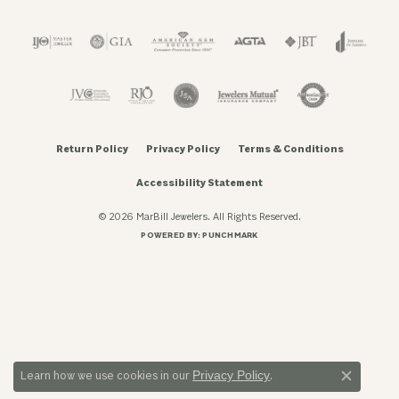
Return Policy
Privacy Policy
Terms & Conditions
Accessibility Statement
© 2026 MarBill Jewelers. All Rights Reserved.
POWERED BY:
PUNCHMARK
Privacy Policy
Learn how we use cookies in our
.
Close c