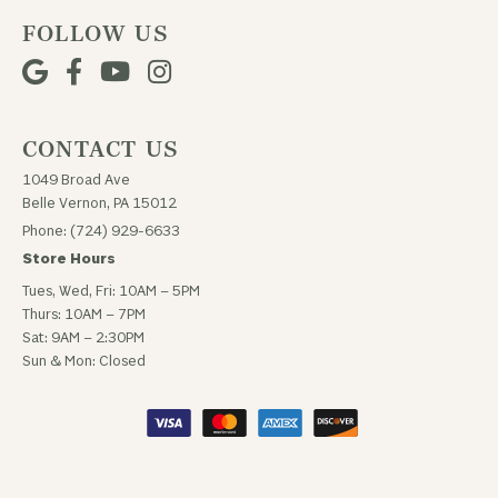
FOLLOW US
CONTACT US
1049 Broad Ave
Belle Vernon, PA 15012
Phone: (724) 929-6633
Store Hours
Tues, Wed, Fri: 10AM – 5PM
Thurs: 10AM – 7PM
Sat: 9AM – 2:30PM
Sun & Mon: Closed