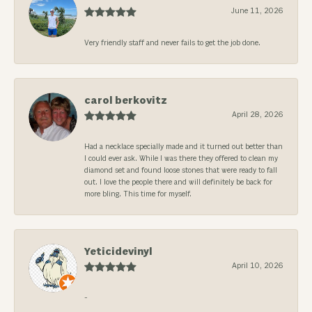
June 11, 2026
Very friendly staff and never fails to get the job done.
carol berkovitz
April 28, 2026
Had a necklace specially made and it turned out better than
I could ever ask. While I was there they offered to clean my
diamond set and found loose stones that were ready to fall
out. I love the people there and will definitely be back for
more bling. This time for myself.
Yeticidevinyl
April 10, 2026
-