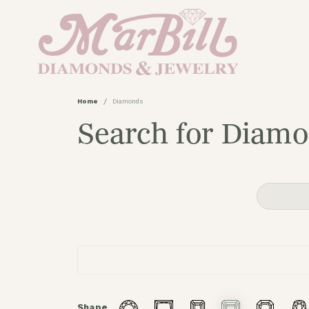
Home
Diamonds
Search for Diam
Shape