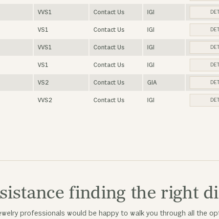
VVS1
Contact Us
IGI
DET
VS1
Contact Us
IGI
DET
VVS1
Contact Us
IGI
DET
VS1
Contact Us
IGI
DET
VS2
Contact Us
GIA
DET
VVS2
Contact Us
IGI
DET
sistance finding the right 
welry professionals would be happy to walk you through all the opt