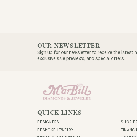
OUR NEWSLETTER
Sign up for our newsletter to receive the latest 
exclusive sale previews, and special offers.
QUICK LINKS
DESIGNERS
SHOP B
BESPOKE JEWELRY
FINANC