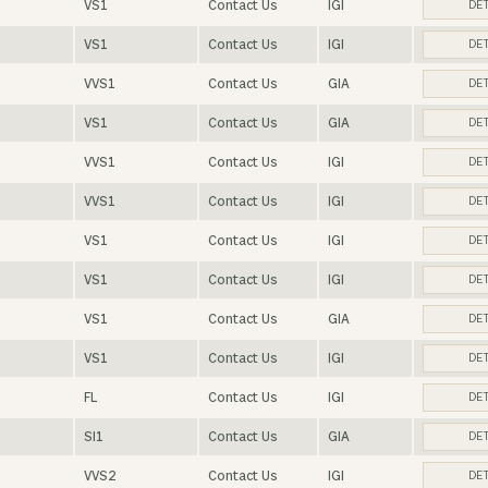
VS1
Contact Us
IGI
DET
VS1
Contact Us
IGI
DET
VVS1
Contact Us
GIA
DET
VS1
Contact Us
GIA
DET
VVS1
Contact Us
IGI
DET
VVS1
Contact Us
IGI
DET
VS1
Contact Us
IGI
DET
VS1
Contact Us
IGI
DET
VS1
Contact Us
GIA
DET
VS1
Contact Us
IGI
DET
FL
Contact Us
IGI
DET
SI1
Contact Us
GIA
DET
VVS2
Contact Us
IGI
DET