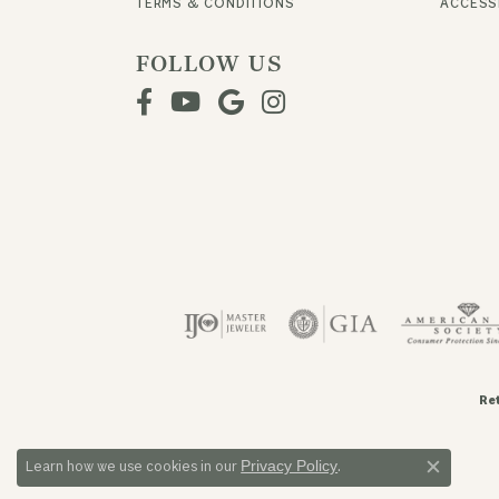
TERMS & CONDITIONS
ACCESSI
FOLLOW US
Re
Privacy Policy
Learn how we use cookies in our
.
Close c