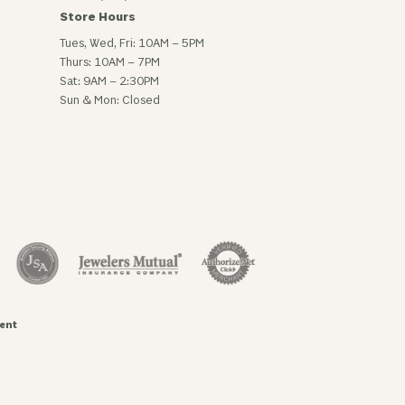
Store Hours
Tues, Wed, Fri: 10AM – 5PM
Thurs: 10AM – 7PM
Sat: 9AM – 2:30PM
Sun & Mon: Closed
ent