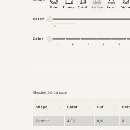
Round
Princess
Emerald
Asscher
Radiant
Cushio
Minimum carat
Maximum carat
Carat
Minimum carat
Minimum color
Maximum color
Color
L
K
J
I
H
Minimum color
Maximum color
Showing
per page:
20
Shape
Carat
Cut
Col
Asscher
4.02
N/A
D