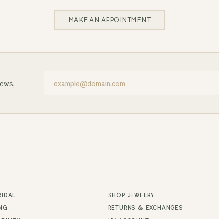
MAKE AN APPOINTMENT
news,
RIDAL
SHOP JEWELRY
ING
RETURNS & EXCHANGES