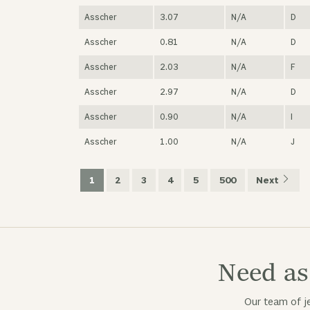
Asscher
3.07
N/A
D
Asscher
0.81
N/A
D
Asscher
2.03
N/A
F
Asscher
2.97
N/A
D
Asscher
0.90
N/A
I
Asscher
1.00
N/A
J
1
2
3
4
5
500
Next
Need as
Our team of je