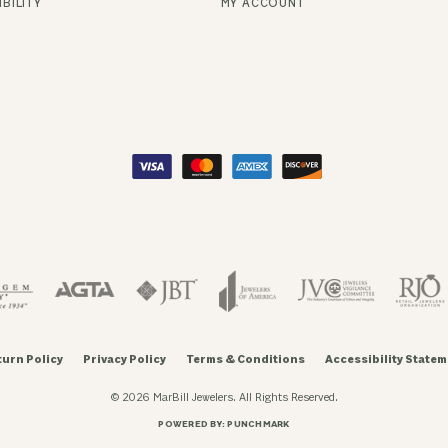
BILITY
MY ACCOUNT
turn Policy
Privacy Policy
Terms & Conditions
Accessibility Statem
© 2026 MarBill Jewelers. All Rights Reserved.
POWERED BY:
PUNCHMARK
onsent popup