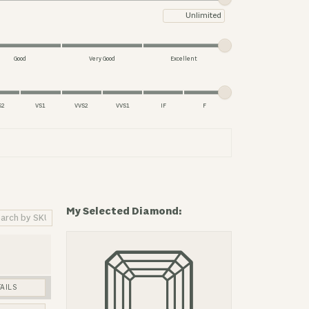
Maximum price
Good
Very Good
Excellent
S2
VS1
VVS2
VVS1
IF
F
My Selected Diamond:
AILS