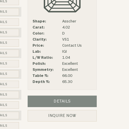
AILS
AILS
Shape:
Asscher
AILS
Carat:
4.02
AILS
Color:
D
Clarity:
VS1
AILS
Price:
Contact Us
Lab:
IGI
AILS
L/W Ratio:
1.04
Polish:
Excellent
AILS
Symmetry:
Excellent
AILS
Table %:
66.00
Depth %:
65.30
AILS
AILS
DETAILS
AILS
INQUIRE NOW
AILS
AILS