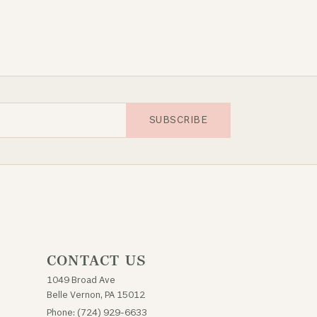
SUBSCRIBE
CONTACT US
1049 Broad Ave
Belle Vernon, PA 15012
Phone: (724) 929-6633