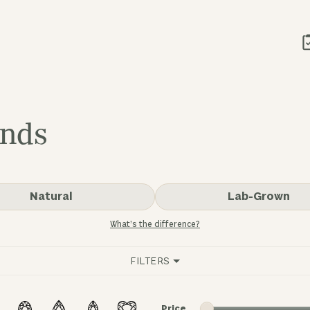
onds
Natural
Lab-Grown
What’s the difference?
FILTERS
Minimum price
Maximum price
Price