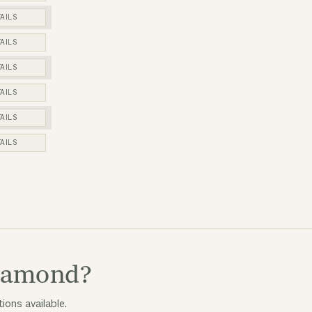
AILS
AILS
AILS
AILS
AILS
AILS
diamond?
ions available.