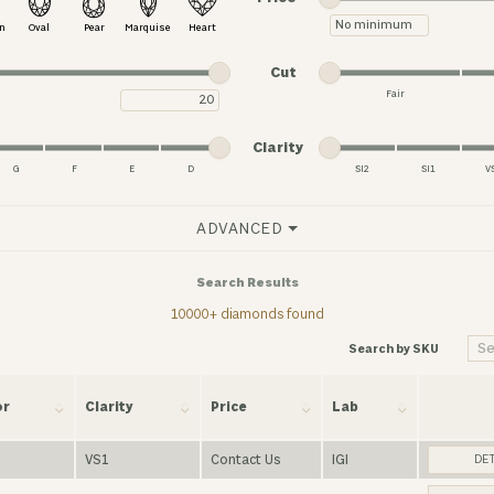
Minimum price
n
Oval
Pear
Marquise
Heart
Minimum cut
Maximum cut
Cut
Fair
Maximum carat
Minimum cut
Maximum cut
Minimum clarity
Maximum clarity
Clarity
G
F
E
D
SI2
SI1
V
Minimum clarity
Maximum clarity
ADVANCED
Search Results
10000+ diamonds found
Search by SKU
or
Clarity
Price
Lab
VS1
Contact Us
IGI
DET