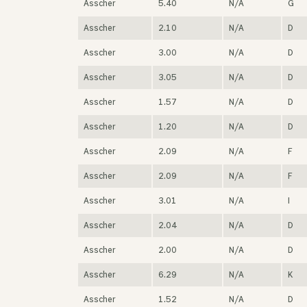
Asscher
5.40
N/A
G
Asscher
2.10
N/A
D
Asscher
3.00
N/A
D
Asscher
3.05
N/A
D
Asscher
1.57
N/A
D
Asscher
1.20
N/A
D
Asscher
2.09
N/A
F
Asscher
2.09
N/A
F
Asscher
3.01
N/A
I
Asscher
2.04
N/A
D
Asscher
2.00
N/A
D
Asscher
6.29
N/A
K
Asscher
1.52
N/A
D